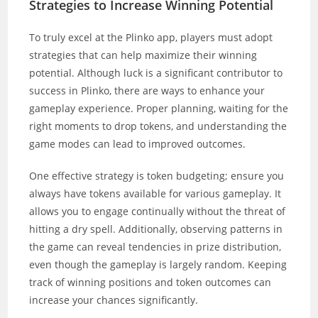
Strategies to Increase Winning Potential
To truly excel at the Plinko app, players must adopt
strategies that can help maximize their winning
potential. Although luck is a significant contributor to
success in Plinko, there are ways to enhance your
gameplay experience. Proper planning, waiting for the
right moments to drop tokens, and understanding the
game modes can lead to improved outcomes.
One effective strategy is token budgeting; ensure you
always have tokens available for various gameplay. It
allows you to engage continually without the threat of
hitting a dry spell. Additionally, observing patterns in
the game can reveal tendencies in prize distribution,
even though the gameplay is largely random. Keeping
track of winning positions and token outcomes can
increase your chances significantly.