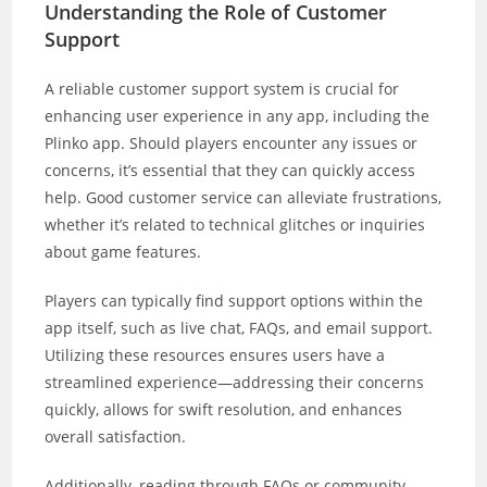
Understanding the Role of Customer
Support
A reliable customer support system is crucial for
enhancing user experience in any app, including the
Plinko app. Should players encounter any issues or
concerns, it’s essential that they can quickly access
help. Good customer service can alleviate frustrations,
whether it’s related to technical glitches or inquiries
about game features.
Players can typically find support options within the
app itself, such as live chat, FAQs, and email support.
Utilizing these resources ensures users have a
streamlined experience—addressing their concerns
quickly, allows for swift resolution, and enhances
overall satisfaction.
Additionally, reading through FAQs or community