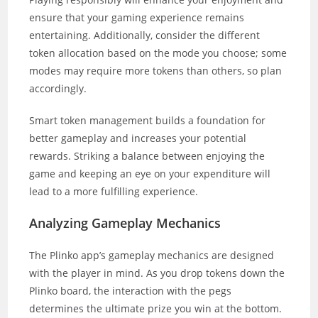
ensure that your gaming experience remains
entertaining. Additionally, consider the different
token allocation based on the mode you choose; some
modes may require more tokens than others, so plan
accordingly.
Smart token management builds a foundation for
better gameplay and increases your potential
rewards. Striking a balance between enjoying the
game and keeping an eye on your expenditure will
lead to a more fulfilling experience.
Analyzing Gameplay Mechanics
The Plinko app’s gameplay mechanics are designed
with the player in mind. As you drop tokens down the
Plinko board, the interaction with the pegs
determines the ultimate prize you win at the bottom.