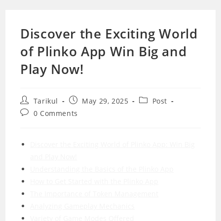
Skip
to
Discover the Exciting World
content
of Plinko App Win Big and
Play Now!
Post
Post
Post
Tarikul
May 29, 2025
Post
author:
published:
category:
Post
0 Comments
comments:
Discover the Exciting World of Plinko App: Win Big
and Play Now!
Understanding the Basics of the Plinko App
How to Get Started with the Plinko App
The Importance of Token Management
Analyzing Gameplay Mechanics
Variety of Game Modes Offered