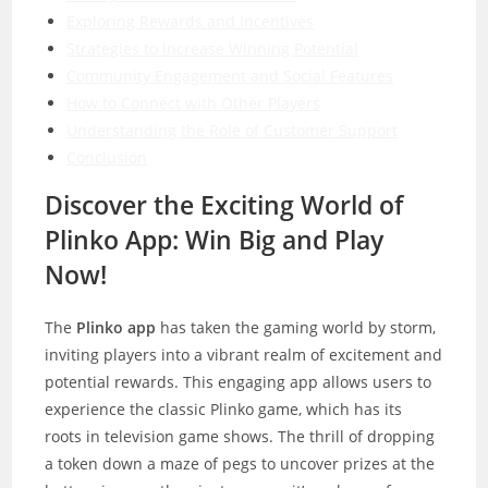
Exploring Rewards and Incentives
Strategies to Increase Winning Potential
Community Engagement and Social Features
How to Connect with Other Players
Understanding the Role of Customer Support
Conclusion
Discover the Exciting World of
Plinko App: Win Big and Play
Now!
The
Plinko app
has taken the gaming world by storm,
inviting players into a vibrant realm of excitement and
potential rewards. This engaging app allows users to
experience the classic Plinko game, which has its
roots in television game shows. The thrill of dropping
a token down a maze of pegs to uncover prizes at the