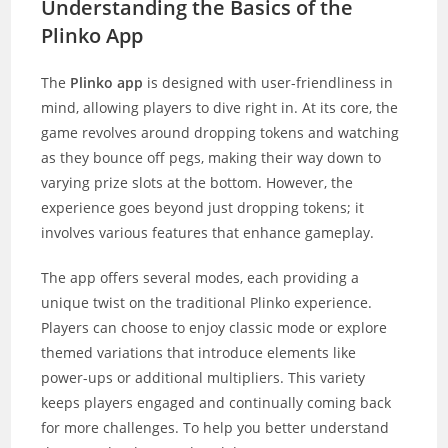
Understanding the Basics of the
Plinko App
The
Plinko app
is designed with user-friendliness in
mind, allowing players to dive right in. At its core, the
game revolves around dropping tokens and watching
as they bounce off pegs, making their way down to
varying prize slots at the bottom. However, the
experience goes beyond just dropping tokens; it
involves various features that enhance gameplay.
The app offers several modes, each providing a
unique twist on the traditional Plinko experience.
Players can choose to enjoy classic mode or explore
themed variations that introduce elements like
power-ups or additional multipliers. This variety
keeps players engaged and continually coming back
for more challenges. To help you better understand