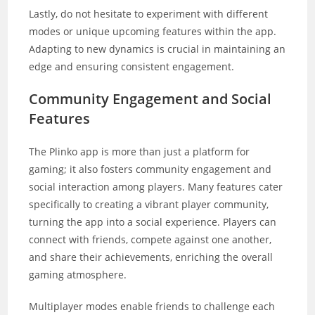
Lastly, do not hesitate to experiment with different
modes or unique upcoming features within the app.
Adapting to new dynamics is crucial in maintaining an
edge and ensuring consistent engagement.
Community Engagement and Social
Features
The Plinko app is more than just a platform for
gaming; it also fosters community engagement and
social interaction among players. Many features cater
specifically to creating a vibrant player community,
turning the app into a social experience. Players can
connect with friends, compete against one another,
and share their achievements, enriching the overall
gaming atmosphere.
Multiplayer modes enable friends to challenge each