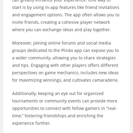
start is by using in-app features like friend invitations
and engagement options. The app often allows you to
invite friends, creating a cohesive player network
where you can exchange ideas and play together.
Moreover, joining online forums and social media
groups dedicated to the Plinko app can expose you to
a wider community, allowing you to share strategies
and tips. Engaging with other players offers different
perspectives on game mechanics, includes new ideas
for maximizing winnings, and cultivates camaraderie.
Additionally, keeping an eye out for organized
tournaments or community events can provide more
opportunities to connect with fellow gamers in “real-
time,” fostering friendships and enriching the
experience further.