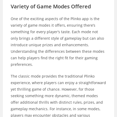
Variety of Game Modes Offered
One of the exciting aspects of the Plinko app is the
variety of game modes it offers, ensuring there’s
something for every player’s taste. Each mode not
only brings a different style of gameplay but can also
introduce unique prizes and enhancements.
Understanding the differences between these modes
can help players find the right fit for their gaming
preferences.
The classic mode provides the traditional Plinko
experience, where players can enjoy a straightforward
yet thrilling game of chance. However, for those
seeking something more dynamic, themed modes
offer additional thrills with distinct rules, prizes, and
gameplay mechanics. For instance, in some modes,
players may encounter obstacles and various