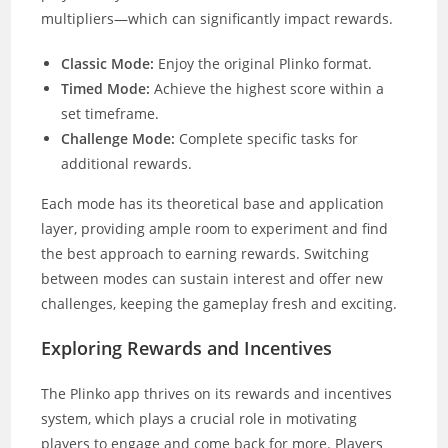
multipliers—which can significantly impact rewards.
Classic Mode:
Enjoy the original Plinko format.
Timed Mode:
Achieve the highest score within a
set timeframe.
Challenge Mode:
Complete specific tasks for
additional rewards.
Each mode has its theoretical base and application
layer, providing ample room to experiment and find
the best approach to earning rewards. Switching
between modes can sustain interest and offer new
challenges, keeping the gameplay fresh and exciting.
Exploring Rewards and Incentives
The Plinko app thrives on its rewards and incentives
system, which plays a crucial role in motivating
players to engage and come back for more. Players