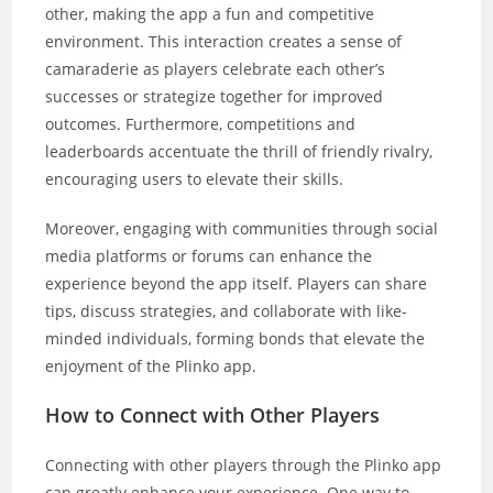
other, making the app a fun and competitive
environment. This interaction creates a sense of
camaraderie as players celebrate each other’s
successes or strategize together for improved
outcomes. Furthermore, competitions and
leaderboards accentuate the thrill of friendly rivalry,
encouraging users to elevate their skills.
Moreover, engaging with communities through social
media platforms or forums can enhance the
experience beyond the app itself. Players can share
tips, discuss strategies, and collaborate with like-
minded individuals, forming bonds that elevate the
enjoyment of the Plinko app.
How to Connect with Other Players
Connecting with other players through the Plinko app
can greatly enhance your experience. One way to