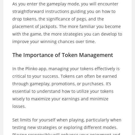
As you enter the gameplay mode, you will encounter
straightforward instructions guiding you on how to
drop tokens, the significance of pegs, and the
placement of jackpots. The more familiar you become
with the game, the more strategies you can develop to
improve your winning chances over time.
The Importance of Token Management
In the Plinko app, managing your tokens effectively is
critical to your success. Tokens can often be earned
through gameplay, promotions, or purchases. It’s
essential to understand how to utilize your tokens
wisely to maximize your earnings and minimize
losses.
Set limits for yourself when playing, particularly when
testing new strategies or exploring different modes.
Playing responsibly will enhance your enjoyment and