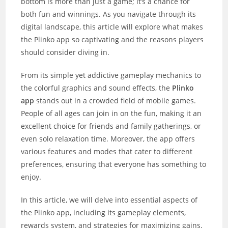
bottom is more than just a game; it’s a chance for
both fun and winnings. As you navigate through its
digital landscape, this article will explore what makes
the Plinko app so captivating and the reasons players
should consider diving in.
From its simple yet addictive gameplay mechanics to
the colorful graphics and sound effects, the
Plinko
app
stands out in a crowded field of mobile games.
People of all ages can join in on the fun, making it an
excellent choice for friends and family gatherings, or
even solo relaxation time. Moreover, the app offers
various features and modes that cater to different
preferences, ensuring that everyone has something to
enjoy.
In this article, we will delve into essential aspects of
the Plinko app, including its gameplay elements,
rewards system, and strategies for maximizing gains.