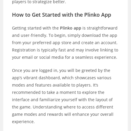
players to strategize better.
How to Get Started with the Plinko App
Getting started with the
Plinko app
is straightforward
and user-friendly. To begin, simply download the app
from your preferred app store and create an account.
Registration is typically fast and may involve linking to
your email or social media for a seamless experience.
Once you are logged in, you will be greeted by the
app’s vibrant dashboard, which showcases various
modes and features available to players. It’s
recommended to take a moment to explore the
interface and familiarize yourself with the layout of
the game. Understanding where to access different
game modes and rewards will enhance your overall
experience.