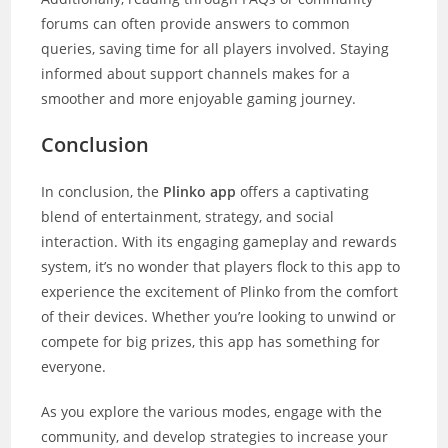
forums can often provide answers to common
queries, saving time for all players involved. Staying
informed about support channels makes for a
smoother and more enjoyable gaming journey.
Conclusion
In conclusion, the
Plinko app
offers a captivating
blend of entertainment, strategy, and social
interaction. With its engaging gameplay and rewards
system, it’s no wonder that players flock to this app to
experience the excitement of Plinko from the comfort
of their devices. Whether you’re looking to unwind or
compete for big prizes, this app has something for
everyone.
As you explore the various modes, engage with the
community, and develop strategies to increase your