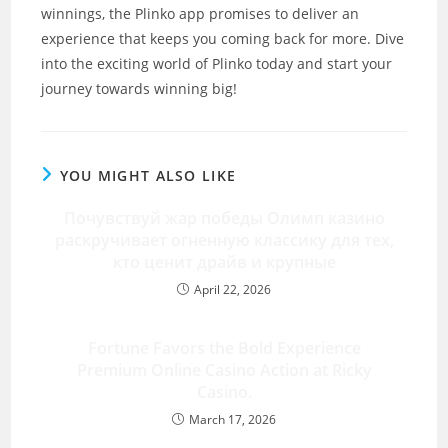
winnings, the Plinko app promises to deliver an
experience that keeps you coming back for more. Dive
into the exciting world of Plinko today and start your
journey towards winning big!
YOU MIGHT ALSO LIKE
Почувствуй жар победы Олимп казино
раскручивает огненную классику для тех,
кто ценит драйв и крупные
April 22, 2026
Fortune Favors the Bold Experience
Premium Online Casino Action at Ricky
Casino.
March 17, 2026