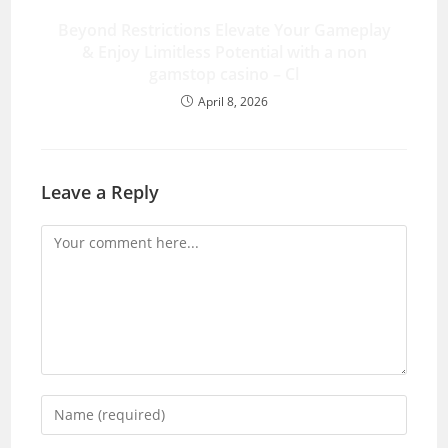
Beyond Restrictions Elevate Your Gameplay
& Enjoy Limitless Potential with a non
gamstop casino – Cl
April 8, 2026
Leave a Reply
Comment
Enter
your