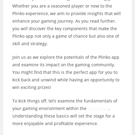
Whether you are a seasoned player or new to the
Plinko experience, we aim to provide insights that will
enhance your gaming journey. As you read further,
you will discover the key components that make the
Plinko app not only a game of chance but also one of
skill and strategy.
Join us as we explore the potentials of the Plinko app
and examine its impact on the gaming community.
You might find that this is the perfect app for you to
kick back and unwind while having an opportunity to
win exciting prizes!
To kick things off, let’s examine the fundamentals of
your gaming environment within the
Plinko app
.
Understanding these basics will set the stage for a
more enjoyable and profitable experience.