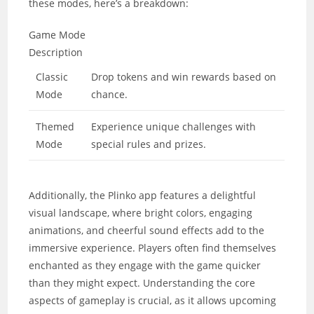
these modes, here’s a breakdown:
Game Mode
Description
Classic
Drop tokens and win rewards based on
Mode
chance.
Themed
Experience unique challenges with
Mode
special rules and prizes.
Additionally, the Plinko app features a delightful
visual landscape, where bright colors, engaging
animations, and cheerful sound effects add to the
immersive experience. Players often find themselves
enchanted as they engage with the game quicker
than they might expect. Understanding the core
aspects of gameplay is crucial, as it allows upcoming