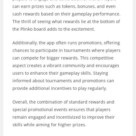
can earn prizes such as tokens, bonuses, and even
cash rewards based on their gameplay performance.
The thrill of seeing what rewards lie at the bottom of
the Plinko board adds to the excitement.
Additionally, the app often runs promotions, offering
chances to participate in tournaments where players
can compete for bigger rewards. This competitive
aspect creates a vibrant community and encourages
users to enhance their gameplay skills. Staying
informed about tournaments and promotions can
provide additional incentives to play regularly.
Overall, the combination of standard rewards and
special promotional events ensures that players
remain engaged and incentivized to improve their
skills while aiming for higher prizes.