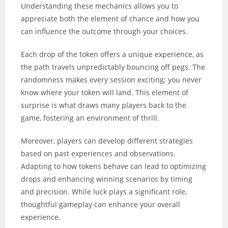
Understanding these mechanics allows you to
appreciate both the element of chance and how you
can influence the outcome through your choices.
Each drop of the token offers a unique experience, as
the path travels unpredictably bouncing off pegs. The
randomness makes every session exciting; you never
know where your token will land. This element of
surprise is what draws many players back to the
game, fostering an environment of thrill.
Moreover, players can develop different strategies
based on past experiences and observations.
Adapting to how tokens behave can lead to optimizing
drops and enhancing winning scenarios by timing
and precision. While luck plays a significant role,
thoughtful gameplay can enhance your overall
experience.