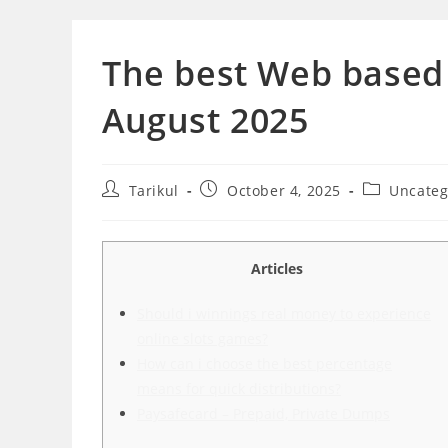
Skip
to
The best Web based c
content
August 2025
Post
Post
Post
Tarikul
October 4, 2025
Uncateg
author:
published:
category:
Articles
Should i winnings real money to experience
online slots games?
How can i choose the best percentage
means for quick distributions?
Paysafecard – Prepaid, Private Dumps