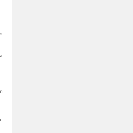
or
 a
an
o