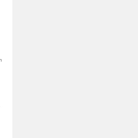
d
m
e