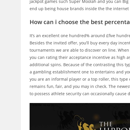
jackpot games such Super Moolah and you can Big M
end up being house brands inside the the interne
How can i choose the best percenta
It’s an excellent one hundred% around £five hundred 
Besides the invited offer, you’ll buy every day incen
tournaments we are able to discover on line. When 
you can rating their acceptance incentive as high as
additional spins. Because of the contrasting this t
a gambling establishment one to entertains and yo
you are an informal player or a top roller, this ty
remains fun, fair, and you may in check. The newe
to possess athlete security can occasionally cause 