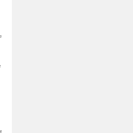
e
e
le