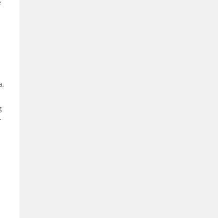
e
a,
g
r