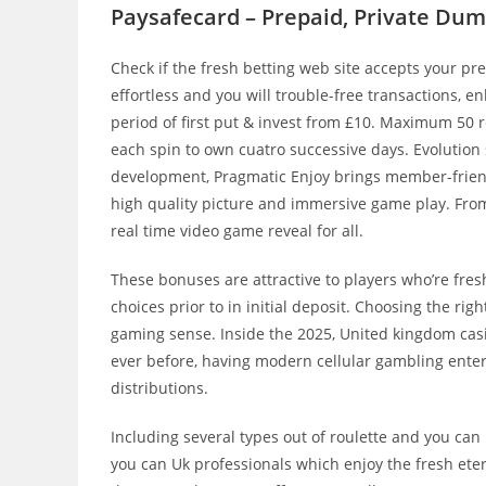
Paysafecard – Prepaid, Private Du
Check if the fresh betting web site accepts your pr
effortless and you will trouble-free transactions, 
period of first put & invest from £10. Maximum 50 re
each spin to own cuatro successive days. Evolutio
development, Pragmatic Enjoy brings member-friend
high quality picture and immersive game play. From 
real time video game reveal for all.
These bonuses are attractive to players who’re fres
choices prior to in initial deposit. Choosing the rig
gaming sense. Inside the 2025, United kingdom casi
ever before, having modern cellular gambling enter
distributions.
Including several types out of roulette and you can 
you can Uk professionals which enjoy the fresh ete