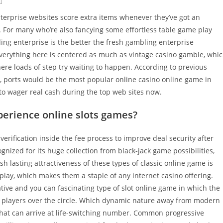
rprise websites score extra items whenever they’ve got an
ms. For many who’re also fancying some effortless table game play
ling enterprise is the better the fresh gambling enterprise
verything here is centered as much as vintage casino gamble, whi
e loads of step try waiting to happen. According to previous
ports would be the most popular online casino online game in
 to wager real cash during the top web sites now.
perience online slots games?
erification inside the fee process to improve deal security after
gnized for its huge collection from black-jack game possibilities,
sh lasting attractiveness of these types of classic online game is
play, which makes them a staple of any internet casino offering.
tive and you can fascinating type of slot online game in which the
 players over the circle. Which dynamic nature away from modern
that can arrive at life-switching number. Common progressive