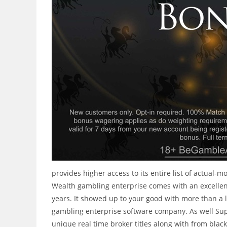
provides higher access to its entire list of actua
Wealth gambling enterprise comes with an excellent
years. It showed up to your good with more than a l
gambling enterprise software company. As well Supe
unique real time broker titles along with from blac