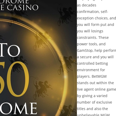
as decades
confirmation, self-
exception choices, an
you will form put and
you will losings
constraints. These
power tools, and
GamStop, help perfor
a secure and you will
controlled betting
environment for
players. BetMGM
stands out within the
live agent online gam
by giving a varied
number of exclusive
titles and also the
unbelievable MGM