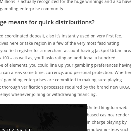
illions is actually recognized for the huge winnings and also hav
t gambling enterprise community.
ge means for quick distributions?
coordinated deposit, also it’s instantly used on very first fee.
tives here or take region in a few of the very most fascinating
you first register for a merchant account having Jackpot Urban are
 100 – as well as, you’ll aslo rating an additional a hundred
ype of elements, you could line up your gambling preferences havin
u can areas some time, currency, and personal protection. Whethe
pe of gambling enterprises are committed to making sure playing
st thorough verification processes required by the brand new UKGC
delays whenever joining or withdrawing financing.
United kingdom web
based casinos render
in charge playing by
employing steps such