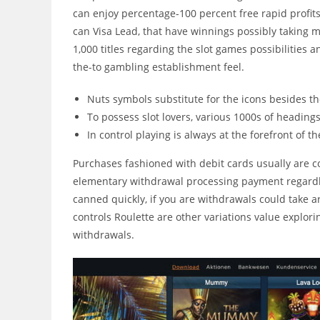
can enjoy percentage-100 percent free rapid profits 
can Visa Lead, that have winnings possibly taking m
1,000 titles regarding the slot games possibilities a
the-to gambling establishment feel.
Nuts symbols substitute for the icons besides th
To possess slot lovers, various 1000s of headings
In control playing is always at the forefront of t
Purchases fashioned with debit cards usually are c
elementary withdrawal processing payment regardle
canned quickly, if you are withdrawals could take ar
controls Roulette are other variations value explo
withdrawals.