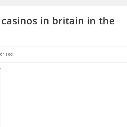
asinos in britain in the
orized