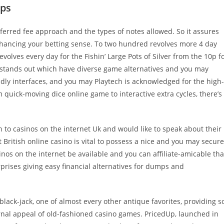
mps
eferred fee approach and the types of notes allowed. So it assures
enhancing your betting sense. To two hundred revolves more 4 day
volves every day for the Fishin’ Large Pots of Silver from the 10p f
n stands out which have diverse game alternatives and you may
ly interfaces, and you may Playtech is acknowledged for the high-
quick-moving dice online game to interactive extra cycles, there’s
h to casinos on the internet Uk and would like to speak about their
ht British online casino is vital to possess a nice and you may secure
nos on the internet be available and you can affiliate-amicable th
prises giving easy financial alternatives for dumps and
black-jack, one of almost every other antique favorites, providing s
rnal appeal of old-fashioned casino games. PricedUp, launched in