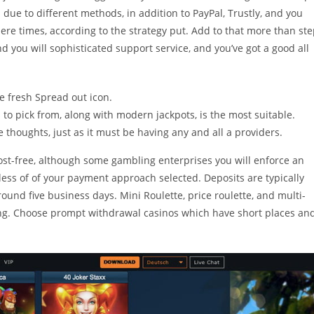
due to different methods, in addition to PayPal, Trustly, and you
ere times, according to the strategy put. Add to that more than st
nd you will sophisticated support service, and you’ve got a good all
e fresh Spread out icon.
 to pick from, along with modern jackpots, is the most suitable.
he thoughts, just as it must be having any and all a providers.
ost-free, although some gambling enterprises you will enforce an
ss of of your payment approach selected. Deposits are typically
ound five business days. Mini Roulette, price roulette, and multi-
ring. Choose prompt withdrawal casinos which have short places an