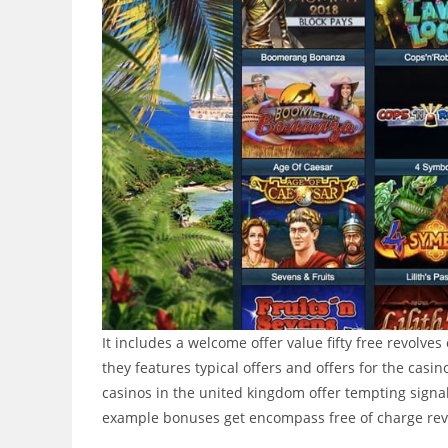
It includes a welcome offer value fifty free revolve
they features typical offers and offers for the casi
casinos in the united kingdom offer tempting signa
example bonuses get encompass free of charge revolv