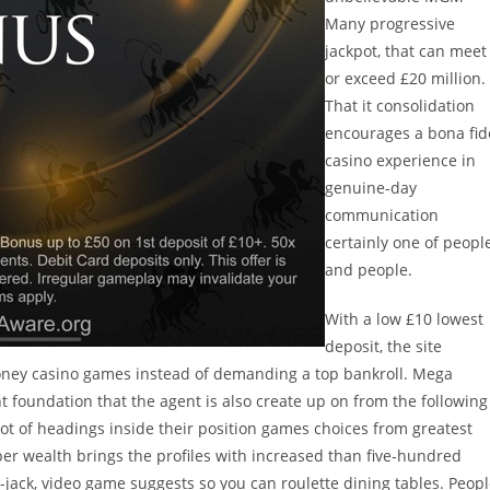
Many progressive
jackpot, that can meet
or exceed £20 million.
That it consolidation
encourages a bona fid
casino experience in
genuine-day
communication
certainly one of peopl
and people.
With a low £10 lowest
deposit, the site
l-money casino games instead of demanding a top bankroll. Mega
 foundation that the agent is also create up on from the following
ot of headings inside their position games choices from greatest
r wealth brings the profiles with increased than five-hundred
k-jack, video game suggests so you can roulette dining tables. Peop