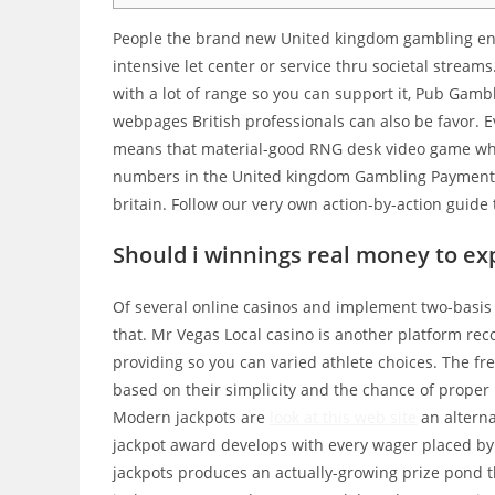
People the brand new United kingdom gambling ente
intensive let center or service thru societal strea
with a lot of range so you can support it, Pub Gamb
webpages British professionals can also be favor.
E
means that material-good RNG desk video game wher
numbers in the United kingdom Gambling Payment, 
britain. Follow our very own action-by-action guide
Should i winnings real money to ex
Of several online casinos and implement two-basis v
that. Mr Vegas Local casino is another platform reco
providing so you can varied athlete choices. The fre
based on their simplicity and the chance of proper 
Modern jackpots are
look at this web site
an alterna
jackpot award develops with every wager placed by
jackpots produces an actually-growing prize pond 