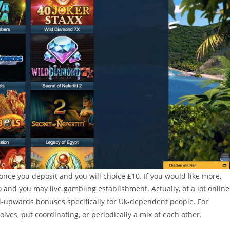
s once you deposit and you will choice £10. If you would like more,
no and you may live gambling establishment. Actually, of a lot online
l-upwards bonuses specifically for Uk-dependent people. For
es, put coordinating, or periodically a mix of each other.