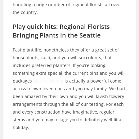
handling a huge number of regional florists all over
the country.
Play quick hits: Regional Florists
Bringing Plants in the Seattle
Past plant life, nonetheless they offer a great set of
houseplants, cacti, and you will succulents, that
includes preferred planters. If you’re looking
something extra special, the current bins and you will
packages
play quick hits
is actually a powerful come
across to own loved ones and you may family. We had
been amazed by their own and you will lavish flowery
arrangements through the all of our testing. For each
and every construction have imaginative, regular
stems and you may foliage you to definitely well fit a
holiday.