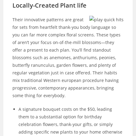
Locally-Created Plant life
Their innovative patterns are great
for sets from heartfelt thank-you body language so
you can far more complex floral screens. These types
of aren’t your focus on-of-the-mill blossoms—they
offer a present to each plan. You’ll find standout
blossoms such as anemones, anthuriums, peonies,
butterfly ranunculus, garden flowers, and plenty of
regular vegetation just in case offered. Their habits
mix traditional Western european procedure having
progressive, contemporary appearances, bringing
some thing for everybody.
A signature bouquet costs on the $50, leading
them to a substantial option for birthday
celebration flowers, thank-your gifts, or simply
adding specific new plants to your home otherwise