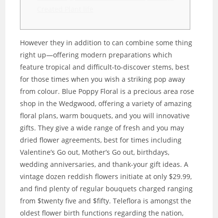
Created Plant life
However they in addition to can combine some thing
right up—offering modern preparations which
feature tropical and difficult-to-discover stems, best
for those times when you wish a striking pop away
from colour. Blue Poppy Floral is a precious area rose
shop in the Wedgwood, offering a variety of amazing
floral plans, warm bouquets, and you will innovative
gifts.
They give a wide range of fresh and you may
dried flower agreements, best for times including
Valentine’s Go out, Mother’s Go out, birthdays,
wedding anniversaries, and thank-your gift ideas. A
vintage dozen reddish flowers initiate at only $29.99,
and find plenty of regular bouquets charged ranging
from $twenty five and $fifty. Teleflora is amongst the
oldest flower birth functions regarding the nation,