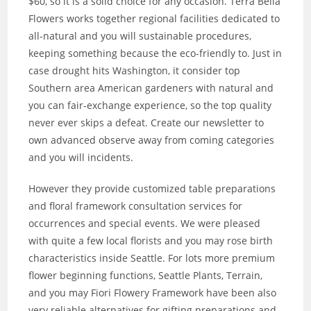
$60, so it is a solid choice for any occasion. Terra Bella
Flowers works together regional facilities dedicated to
all-natural and you will sustainable procedures,
keeping something because the eco-friendly to. Just in
case drought hits Washington, it consider top
Southern area American gardeners with natural and
you can fair-exchange experience, so the top quality
never ever skips a defeat. Create our newsletter to
own advanced observe away from coming categories
and you will incidents.
However they provide customized table preparations
and floral framework consultation services for
occurrences and special events. We were pleased
with quite a few local florists and you may rose birth
characteristics inside Seattle. For lots more premium
flower beginning functions, Seattle Plants, Terrain,
and you may Fiori Flowery Framework have been also
very reliable alternatives for gifting preparations and