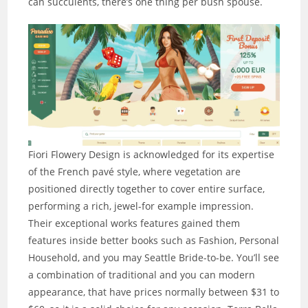
can succulents, there’s one thing per bush spouse.
Fiori Flowery Design is acknowledged for its expertise
of the French pavé style, where vegetation are
positioned directly together to cover entire surface,
performing a rich, jewel-for example impression.
Their exceptional works features gained them
features inside better books such as Fashion, Personal
Household, and you may Seattle Bride-to-be. You’ll see
a combination of traditional and you can modern
appearance, that have prices normally between $31 to