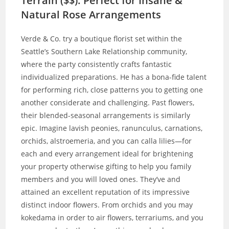
Terrain ($$): Perfect for Insane &
Natural Rose Arrangements
Verde & Co. try a boutique florist set within the
Seattle’s Southern Lake Relationship community,
where the party consistently crafts fantastic
individualized preparations. He has a bona-fide talent
for performing rich, close patterns you to getting one
another considerate and challenging. Past flowers,
their blended-seasonal arrangements is similarly
epic. Imagine lavish peonies, ranunculus, carnations,
orchids, alstroemeria, and you can calla lilies—for
each and every arrangement ideal for brightening
your property otherwise gifting to help you family
members and you will loved ones. They’ve and
attained an excellent reputation of its impressive
distinct indoor flowers. From orchids and you may
kokedama in order to air flowers, terrariums, and you