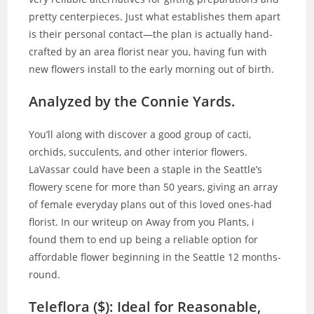
pretty centerpieces. Just what establishes them apart
is their personal contact—the plan is actually hand-
crafted by an area florist near you, having fun with
new flowers install to the early morning out of birth.
Analyzed by the Connie Yards.
You’ll along with discover a good group of cacti,
orchids, succulents, and other interior flowers.
LaVassar could have been a staple in the Seattle’s
flowery scene for more than 50 years, giving an array
of female everyday plans out of this loved ones-had
florist. In our writeup on Away from you Plants, i
found them to end up being a reliable option for
affordable flower beginning in the Seattle 12 months-
round.
Teleflora ($): Ideal for Reasonable,