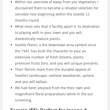
Within our overview of Away from you Vegetation, i
discovered them to become a reliable selection for
sensible rose beginning within the Seattle 12
months-round.
What most sets that it facility apart is its dedication
to playing with in your town and you will
domestically mature plants.
Seattle Plants, a the downtown area symbol since
the 1947, has built the character to your an
extensive number of fresh blooms, plants,
premium fruits bins, and you will unique presents.
Their florists mark from the durable appeal of
Seattle’s landscape—believe woodlands, sphere,
and you will valleys.
We had been pleased from the their own and
magnificent floral preparations while in the our
screening.