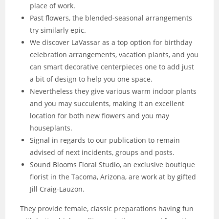
place of work.
Past flowers, the blended-seasonal arrangements
try similarly epic.
We discover LaVassar as a top option for birthday
celebration arrangements, vacation plants, and you
can smart decorative centerpieces one to add just
a bit of design to help you one space.
Nevertheless they give various warm indoor plants
and you may succulents, making it an excellent
location for both new flowers and you may
houseplants.
Signal in regards to our publication to remain
advised of next incidents, groups and posts.
Sound Blooms Floral Studio, an exclusive boutique
florist in the Tacoma, Arizona, are work at by gifted
Jill Craig-Lauzon.
They provide female, classic preparations having fun