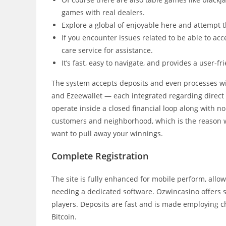
games with real dealers.
Explore a global of enjoyable here and attempt 
If you encounter issues related to be able to acc
care service for assistance.
It’s fast, easy to navigate, and provides a user-f
The system accepts deposits and even processes wit
and Ezeewallet — each integrated regarding direct r
operate inside a closed financial loop along with no
customers and neighborhood, which is the reason w
want to pull away your winnings.
Complete Registration
The site is fully enhanced for mobile perform, all
needing a dedicated software. Ozwincasino offers
players. Deposits are fast and is made employing c
Bitcoin.