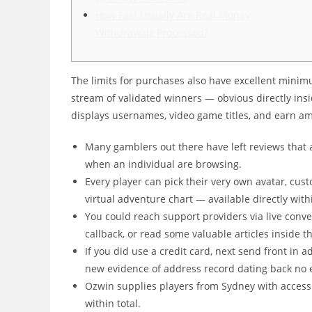
How Fast Usually Are Real Money
Withdrawals Processed?
The limits for purchases also have excellent mini
stream of validated winners — obvious directly in
displays usernames, video game titles, and earn am
Many gamblers out there have left reviews that 
when an individual are browsing.
Every player can pick their very own avatar, cust
virtual adventure chart — available directly wit
You could reach support providers via live conv
callback, or read some valuable articles inside t
If you did use a credit card, next send front in
new evidence of address record dating back no 
Ozwin supplies players from Sydney with access
within total.