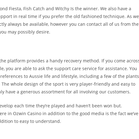
ond Fiesta, Fish Catch and Witchy Is the winner. We also have a
pport in real time if you prefer the old fashioned technique. As we
ctly always be available, however you can contact all of us from the
you may possibly desire.
the platform provides a handy recovery method. If you come acros
le, you are able to ask the support care service for assistance. You
eferences to Aussie life and lifestyle, including a few of the plants
 The whole design of the sport is very player-friendly and easy to
ly have a generous assortment for all involving our customers.
evelop each time they’re played and haven’t been won but.
re in Ozwin Casino in addition to the good media is the fact we’ve
addition to easy to understand.