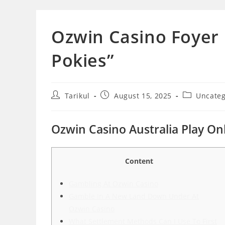
Skip
to
Ozwin Casino Foyer 
content
Pokies”
Post
Post
Post
Tarikul
August 15, 2025
Uncateg
author:
published:
category:
Ozwin Casino Australia Play On
Content
Gambling At Ozwin Casino
Gamble In A New Land Down Under At
Ozwin Casino
What Settlement Methods Can I Use To First