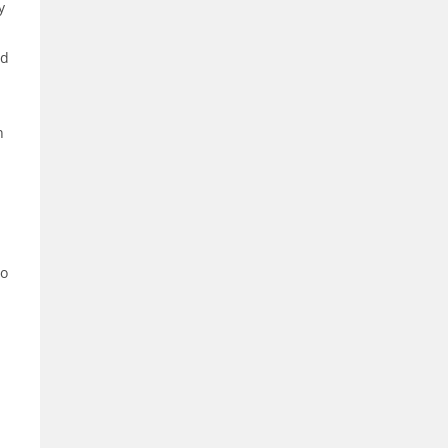
y
ed
h
no