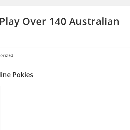
Play Over 140 Australian
orized
line Pokies