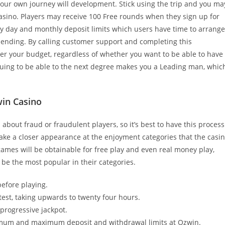
our own journey will development. Stick using the trip and you ma
asino. Players may receive 100 Free rounds when they sign up for
ry day and monthly deposit limits which users have time to arrang
spending. By calling customer support and completing this
ver your budget, regardless of whether you want to be able to have
uing to be able to the next degree makes you a Leading man, whic
in Casino
about fraud or fraudulent players, so it’s best to have this process
take a closer appearance at the enjoyment categories that the casi
games will be obtainable for free play and even real money play,
 be the most popular in their categories.
efore playing.
test, taking upwards to twenty four hours.
progressive jackpot.
imum and maximum deposit and withdrawal limits at Ozwin.