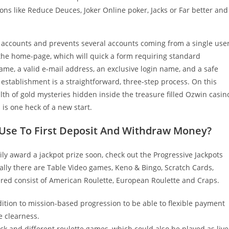
ons like Reduce Deuces, Joker Online poker, Jacks or Far better and
y accounts and prevents several accounts coming from a single user
n the home-page, which will quick a form requiring standard
-name, a valid e-mail address, an exclusive login name, and a safe
stablishment is a straightforward, three-step process. On this
lth of gold mysteries hidden inside the treasure filled Ozwin casin
is one heck of a new start.
se To First Deposit And Withdraw Money?
rily award a jackpot prize soon, check out the Progressive Jackpots
rally there are Table Video games, Keno & Bingo, Scratch Cards,
ed consist of American Roulette, European Roulette and Craps.
ition to mission-based progression to be able to flexible payment
e clearness.
ack and different roulette games, which could also be played as live