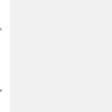
ng
s
 a