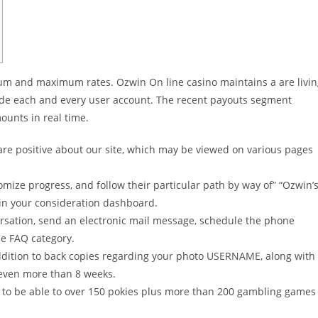
mum and maximum rates. Ozwin On line casino maintains a are livi
side each and every user account. The recent payouts segment
ounts in real time.
are positive about our site, which may be viewed on various pages
omize progress, and follow their particular path by way of” “Ozwin’
hin your consideration dashboard.
ersation, send an electronic mail message, schedule the phone
he FAQ category.
 addition to back copies regarding your photo USERNAME, along with
even more than 8 weeks.
 to be able to over 150 pokies plus more than 200 gambling games