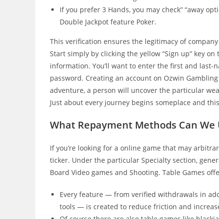
If you prefer 3 Hands, you may check” “away opti
Double Jackpot feature Poker.
This verification ensures the legitimacy of compan
Start simply by clicking the yellow “Sign up” key o
information. You’ll want to enter the first and last
password. Creating an account on Ozwin Gambling e
adventure, a person will uncover the particular wea
Just about every journey begins someplace and this 
What Repayment Methods Can We U
If you’re looking for a online game that may arbitra
ticker. Under the particular Specialty section, gene
Board Video games and Shooting. Table Games offer
Every feature — from verified withdrawals in add
tools — is created to reduce friction and increas
Of course there are also table games like blackj