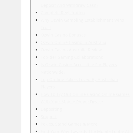
Deposit And Withdraw Cash?
Complete Registration
Why Ozwin Gambling Establishment Wins
Trust
Ozwin Casino Bonuses
Ozwin Online Casino In Australia
Ozwin Casino Australia Review
Top-tier Gaming Collaborations
Is Ozwin Casino Accessible For Players
Nationwide?
Top On-line Pokies Loved By Australian
Players
How To Try Out Online Casino Online Games
With Your Mobile Phone Device
Depositing
Support
Pokies, Stand Games & More
Find Your Way Towards The Mobile Lobby At