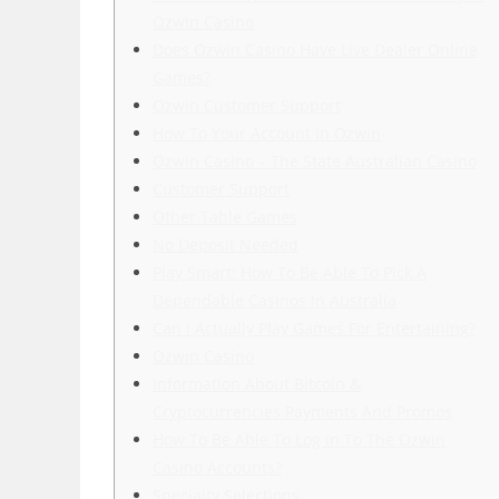
Ozwin Casino
Does Ozwin Casino Have Live Dealer Online
Games?
Ozwin Customer Support
How To Your Account In Ozwin
Ozwin Casino – The State Australian Casino
Customer Support
Other Table Games
No Deposit Needed
Play Smart: How To Be Able To Pick A
Dependable Casinos In Australia
Can I Actually Play Games For Entertaining?
Ozwin Casino
Information About Bitcoin &
Cryptocurrencies Payments And Promos
How To Be Able To Log In To The Ozwin
Casino Accounts?
Specialty Selections