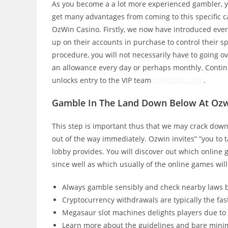
As you become a a lot more experienced gambler, y
get many advantages from coming to this specific c
OzWin Casino. Firstly, we now have introduced eve
up on their accounts in purchase to control their 
procedure, you will not necessarily have to going o
an allowance every day or perhaps monthly. Contin
unlocks entry to the VIP team
ozwinplay.com
.
Gamble In The Land Down Below At Ozw
This step is important thus that we may crack down 
out of the way immediately. Ozwin invites” “you to 
lobby provides. You will discover out which online 
since well as which usually of the online games will
Always gamble sensibly and check nearby laws b
Cryptocurrency withdrawals are typically the fas
Megasaur slot machines delights players due to 
Learn more about the guidelines and bare min