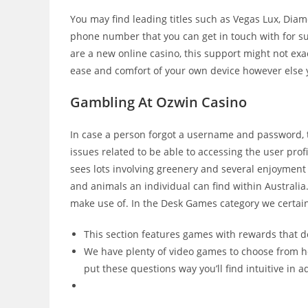
You may find leading titles such as Vegas Lux, Diam
phone number that you can get in touch with for su
are a new online casino, this support might not exa
ease and comfort of your own device however else 
Gambling At Ozwin Casino
In case a person forgot a username and password, 
issues related to be able to accessing the user profi
sees lots involving greenery and several enjoyment r
and animals an individual can find within Australia.
make use of. In the Desk Games category we certain
This section features games with rewards that d
We have plenty of video games to choose from he
put these questions way you’ll find intuitive in 