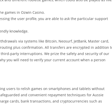
the games in Ozwin Casino.
essing the user profile, you are able to ask the particular support
riendly knowledge.
hdrawals via systems like Bitcoin, Neosurf, JetBank, Master card,
outing plus confirmation. All transfers are encrypted in addition t
 third-party interruptions. We prize the safety and security of our
hy you will need to verify your current account when a person
owing users to relish games on smartphones and tablets without
 safeguarded and convenient repayment techniques for Aussie
harge cards, bank transactions, and cryptocurrencies such as