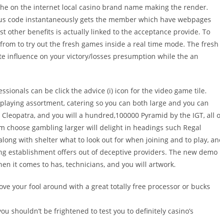
the on the internet local casino brand name making the render.
nus code instantaneously gets the member which have webpages
st other benefits is actually linked to the acceptance provide. To
 from to try out the fresh games inside a real time mode. The fresh
e influence on your victory/losses presumption while the an
sionals can be click the advice (i) icon for the video game tile.
 playing assortment, catering so you can both large and you can
, Cleopatra, and you will a hundred,100000 Pyramid by the IGT, all o
choose gambling larger will delight in headings such Regal
 along with shelter what to look out for when joining and to play, a
ng establishment offers out of deceptive providers. The new demo
n it comes to has, technicians, and you will artwork.
ve your fool around with a great totally free processor or bucks
you shouldn’t be frightened to test you to definitely casino’s