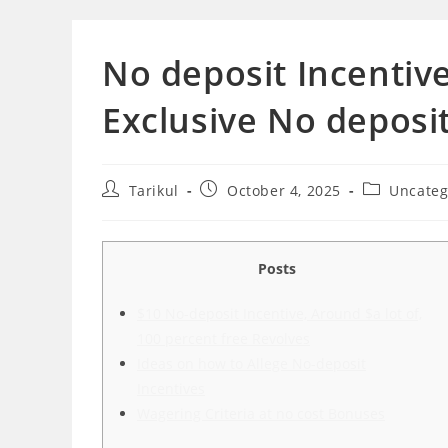
Skip
to
No deposit Incentiv
content
Exclusive No deposit
Post
Post
Post
Tarikul
October 4, 2025
Uncateg
author:
published:
category:
Posts
$10 No-deposit Incentive, Around $a lot of,
100 percent free Revolves
Ideas on how to Allege No-deposit
Incentives
Wagering Criteria at no cost Bonuses