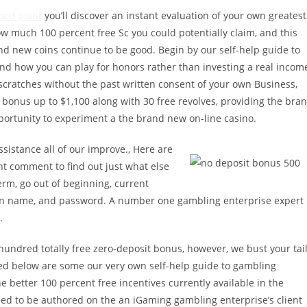
ood point
you’ll discover an instant evaluation of your own greatest
how much 100 percent free Sc you could potentially claim, and this
and new coins continue to be good. Begin by our self-help guide to
d how you can play for honors rather than investing a real incom
 scratches without the past written consent of your own Business,
nus up to $1,100 along with 30 free revolves, providing the bra
opportunity to experiment a the brand new on-line casino.
sistance all of our improve., Here are
t comment to find out just what else
term, go out of beginning, current
gin name, and password. A number one gambling enterprise expert
.
 hundred totally free zero-deposit bonus, however, we bust your tai
ted below are some our very own self-help guide to gambling
e better 100 percent free incentives currently available in the
ed to be authored on the an iGaming gambling enterprise’s client