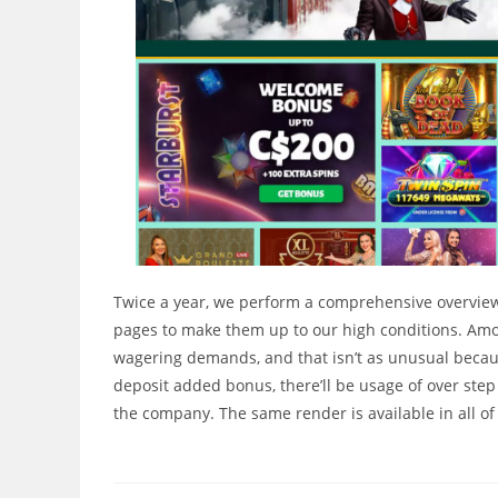
Twice a year, we perform a comprehensive overview o
pages to make them up to our high conditions. Amon
wagering demands, and that isn’t as unusual becaus
deposit added bonus, there’ll be usage of over ste
the company. The same render is available in all o