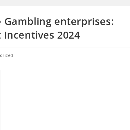
e Gambling enterprises:
 Incentives 2024
orized