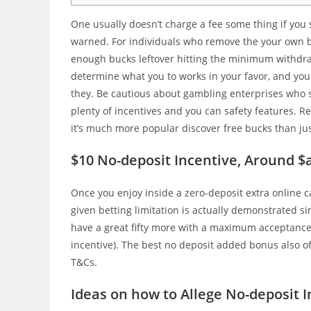
One usually doesn’t charge a fee some thing if you
warned. For individuals who remove the your own bo
enough bucks leftover hitting the minimum withdra
determine what you to works in your favor, and you 
they.
Be cautious about gambling enterprises who s
plenty of incentives and you can safety features. Re
it’s much more popular discover free bucks than just
$10 No-deposit Incentive, Around $a
Once you enjoy inside a zero-deposit extra online c
given betting limitation is actually demonstrated s
have a great fifty more with a maximum acceptance 
incentive). The best no deposit added bonus also o
T&Cs.
Ideas on how to Allege No-deposit 