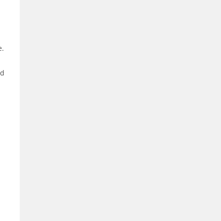
e.
nd
l