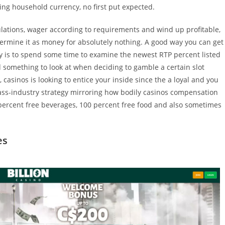
sing household currency, no first put expected.
ulations, wager according to requirements and wind up profitable,
termine it as money for absolutely nothing. A good way you can get
y is to spend some time to examine the newest RTP percent listed
nd something to look at when deciding to gamble a certain slot
asinos is looking to entice your inside since the a loyal and you
ass-industry strategy mirroring how bodily casinos compensation
 percent free beverages, 100 percent free food and also sometimes
es