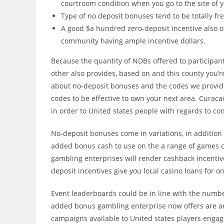
courtroom condition when you go to the site of 
Type of no deposit bonuses tend to be totally fre
A good $a hundred zero-deposit incentive also of
community having ample incentive dollars.
Because the quantity of NDBs offered to participants 
other also provides, based on and this county you’r
about no-deposit bonuses and the codes we provide i
codes to be effective to own your next area. Curac
in order to United states people with regards to con
No-deposit bonuses come in variations, in addition t
added bonus cash to use on the a range of games or 
gambling enterprises will render cashback incentiv
deposit incentives give you local casino loans for o
Event leaderboards could be in line with the numb
added bonus gambling enterprise now offers are a
campaigns available to United states players engag