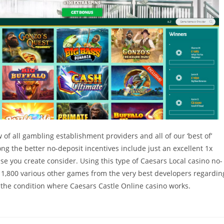
f all gambling establishment providers and all of our ‘best of’
g the better no-deposit incentives include just an excellent 1x
e you create consider. Using this type of Caesars Local casino no-
p 1,800 various other games from the very best developers regardin
f the condition where Caesars Castle Online casino works.