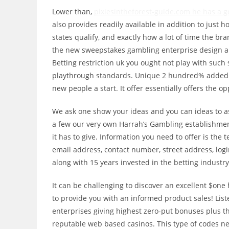
Lower than,
pixiesintheforest-guide.com he has a g
also provides readily available in addition to just 
states qualify, and exactly how a lot of time the br
the new sweepstakes gambling enterprise design an
Betting restriction uk you ought not play with such
playthrough standards. Unique 2 hundred% added bo
new people a start. It offer essentially offers the 
We ask one show your ideas and you can ideas to as
a few our very own Harrah’s Gambling establishmen
it has to give. Information you need to offer is the 
email address, contact number, street address, lo
along with 15 years invested in the betting industry
It can be challenging to discover an excellent $one
to provide you with an informed product sales! Lis
enterprises giving highest zero-put bonuses plus th
reputable web based casinos. This type of codes ne