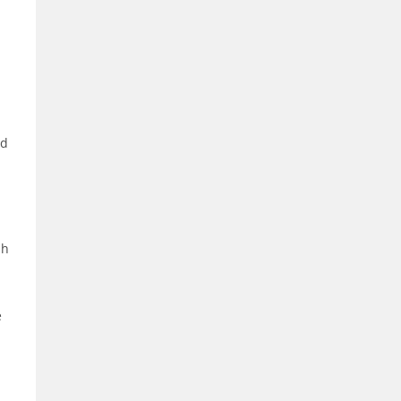
nd
sh
e