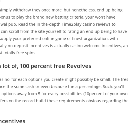
 simply withdraw they once more, but nonetheless, end up being
nus to play the brand new betting criteria, your won’t have
wal pub. Read the in the-depth Time2play casino reviews to
can scroll from the site yourself to rating an end up being to have
upply your preferred online game of finest organization, with
ally no-deposit incentives is actually casino welcome incentives, a
 totally free spins.
 lot of, 100 percent free Revolves
asino, for each options you create might possibly be small. The fre
ince the some cash or even because the a percentage. Such, you’ll
options away from 5 for every possibilities (10percent of your own
ffers on the record build these requirements obvious regarding th
Incentives