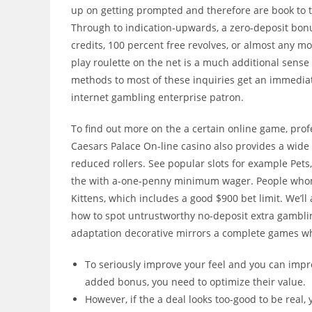
up on getting prompted and therefore are book to 
Through to indication-upwards, a zero-deposit bo
credits, 100 percent free revolves, or almost any mo
play roulette on the net is a much additional sense
methods to most of these inquiries get an immediat
internet gambling enterprise patron.
To find out more on the a certain online game, profes
Caesars Palace On-line casino also provides a wide
reduced rollers. See popular slots for example Pets
the with a-one-penny minimum wager. People whom 
Kittens, which includes a good $900 bet limit. We’ll
how to spot untrustworthy no-deposit extra gambli
adaptation decorative mirrors a complete games whe
To seriously improve your feel and you can impro
added bonus, you need to optimize their value.
However, if the a deal looks too-good to be real, 