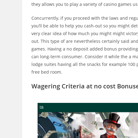
they allows you to play a variety of casino games u
Concurrently, if you proceed with the laws and reg
you’ll be able to help you cash-out so you might de
very clear idea of how much you might might victor
out. This type of are nevertheless certainly said a
games. Having a no deposit added bonus providing, c
can long-term consumer. Consider it while the a m
lodge suites having all the snacks for example 100
free bed room.
Wagering Criteria at no cost Bonus