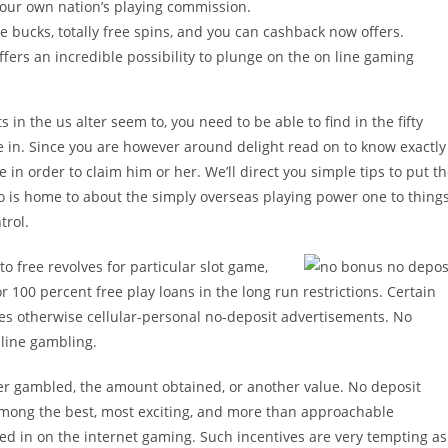
your own nation’s playing commission.
e bucks, totally free spins, and you can cashback now offers.
fers an incredible possibility to plunge on the on line gaming
in the us alter seem to, you need to be able to find in the fifty
e in. Since you are however around delight read on to know exactly
n order to claim him or her. We’ll direct you simple tips to put t
ao is home to about the simply overseas playing power one to thing
trol.
o free revolves for particular slot game,
100 percent free play loans in the long run restrictions. Certain
es otherwise cellular-personal no-deposit advertisements. No
nline gambling.
er gambled, the amount obtained, or another value. No deposit
mong the best, most exciting, and more than approachable
ed in on the internet gaming. Such incentives are very tempting as