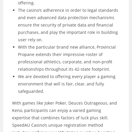
offering.
The casino’s adherence in order to legal standards
and even advanced data protection mechanisms
ensure the security of private data and financial
purchases, and play the important role in building
user rely on.
With the particular brand new alliance, Provincial
Propane extends their impressive roster of
professional athletics, corporate, and non-profit
relationships throughout its 42-state footprint.
We are devoted to offering every player a gaming
environment that will is fair, clear, and fully
safeguarded.
With games like Joker Poker, Deuces Outrageous, and
Keno, participants can enjoy a varied gaming
expertise that combines factors of luck plus skill.
SpeedAU Casino’s unique registration method