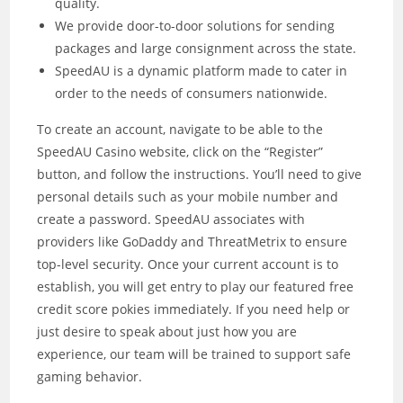
quality.
We provide door-to-door solutions for sending
packages and large consignment across the state.
SpeedAU is a dynamic platform made to cater in
order to the needs of consumers nationwide.
To create an account, navigate to be able to the
SpeedAU Casino website, click on the “Register”
button, and follow the instructions. You’ll need to give
personal details such as your mobile number and
create a password. SpeedAU associates with
providers like GoDaddy and ThreatMetrix to ensure
top-level security. Once your current account is to
establish, you will get entry to play our featured free
credit score pokies immediately. If you need help or
just desire to speak about just how you are
experience, our team will be trained to support safe
gaming behavior.