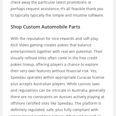
check away the particular latest promotions or
perhaps request assistance, it’s all feasible thank you
to typically typically the simple and intuitive software.
Shop Custom Automobile Parts
With the reputation for nice rewards and soft play,
Rich Video gaming creates pokies that balance
entertainment together with real win potential. Their
visually refined titles often come in the free credit
pokies lineup, offering players a chance to explore
their very own features without financial risk. Yes,
Speedau operates within appropriate Curacao license
plus accepts Australian players. While casinos laws
and regulations can be intricate in Australia, generally
there are no constraints on Aussies actively playing at
offshore certified sites like Speedau. The platform is
definitely regulated, safe, plus fully compliant with