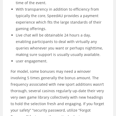
time of the event.
With transparency in addition to efficiency from
typically the core, SpeedAU provides a payment
experience which fits the large standards of their
gaming offerings.
Live chat will be obtainable 24 hours a day,
enabling participants to deal with virtually any
queries whenever you want or perhaps nighttime,
making sure support is usually usually available.
user engagement.
For model, some bonuses may need a winover
involving 5 times generally the bonus amount. The
frequency associated with new sport additions wasn’t
thorough, several casinos regularly up-date their very
very own game library collectively with new headings
to hold the selection fresh and engaging. If you forget
your safety” “security password, utilize “Forgot