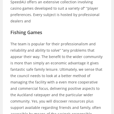
SpeedAU offers an extensive collection involving
casino games developed to suit a variety of” “player
preferences. Every subject is hosted by professional
dealers and
Fishing Games
The team is popular for their professionalism and
reliability and ability to solve” “any problems that
appear their way. The benefit to the wider community
is more than simply an economic advantage it gives
fantastic safe family leisure. Ultimately, we sense that
the council needs to look at a better method of
managing the facility with a even more cooperative
and commercial focus, delivering positive aspects to
the Auckland ratepayer and the particular wider
community. Yes, you will discover resources plus
support available regarding friends and family, often
accessible by means of the casino’s responsible