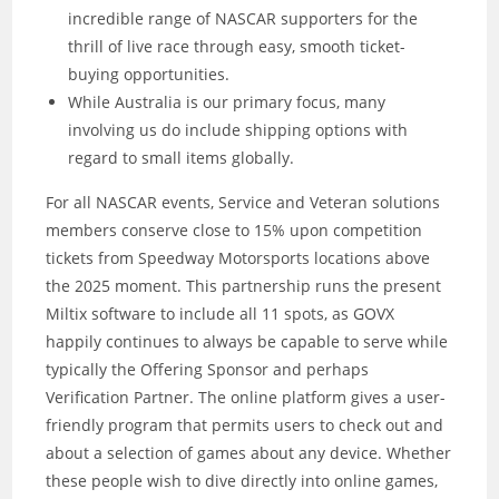
incredible range of NASCAR supporters for the
thrill of live race through easy, smooth ticket-
buying opportunities.
While Australia is our primary focus, many
involving us do include shipping options with
regard to small items globally.
For all NASCAR events, Service and Veteran solutions
members conserve close to 15% upon competition
tickets from Speedway Motorsports locations above
the 2025 moment. This partnership runs the present
Miltix software to include all 11 spots, as GOVX
happily continues to always be capable to serve while
typically the Offering Sponsor and perhaps
Verification Partner. The online platform gives a user-
friendly program that permits users to check out and
about a selection of games about any device. Whether
these people wish to dive directly into online games,