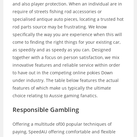
and also player protection. When an individual are in
require of streets fishing rod accessories or
specialised antique auto pieces, locating a trusted hot
rod parts source may be frustrating. We know
specifically the way you are experience when this will
come to finding the right things for your existing car,
as speedily and as speedy as you can. Designed
together with a focus on person satisfaction, we mix
innovative features and reliable service within order
to have out in the competing online pokies Down
under industry. The table below features the actual
features of which make us typically the ultimate
choice relating to Aussie gaming fanatics.
Responsible Gambling
Offering a multitude of00 popular techniques of
paying, SpeedAU offering comfortable and flexible