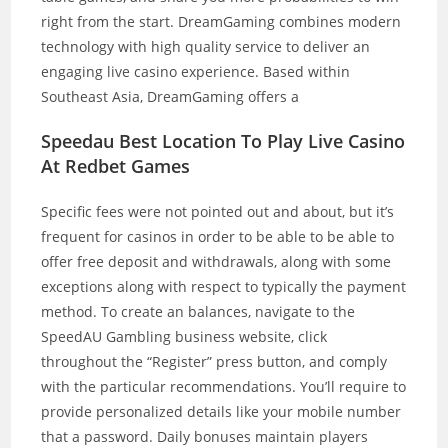
right from the start. DreamGaming combines modern
technology with high quality service to deliver an
engaging live casino experience. Based within
Southeast Asia, DreamGaming offers a
Speedau Best Location To Play Live Casino
At Redbet Games
Specific fees were not pointed out and about, but it’s
frequent for casinos in order to be able to be able to
offer free deposit and withdrawals, along with some
exceptions along with respect to typically the payment
method. To create an balances, navigate to the
SpeedAU Gambling business website, click
throughout the “Register” press button, and comply
with the particular recommendations. You’ll require to
provide personalized details like your mobile number
that a password. Daily bonuses maintain players