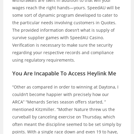
withdrawals are swift in addition to that will your
wages reach the right hands—yours. SpeedAU will be
some sort of dynamic program developed to cater to
the particular needs involving customers in Quotes.
The provided information doesn’t what is supply of
survive supplier games with SpeedAU Casino.
Verification is necessary to make sure the security
regarding your respective records and compliance
using regulatory requirements.
You Are Incapable To Access Heylink Me
“Other as compared in order to winning at Daytona, I
couldn’t become happier with precisely how our
ARCA” “Menards Series season offers started, ”
mentioned Kitzmiller. “Mother Nature threw us the
curveball by canceling exercise on Thursday, which
often meant the discipline seemed to be set simply by
points. With a single race down and even 19 to have,