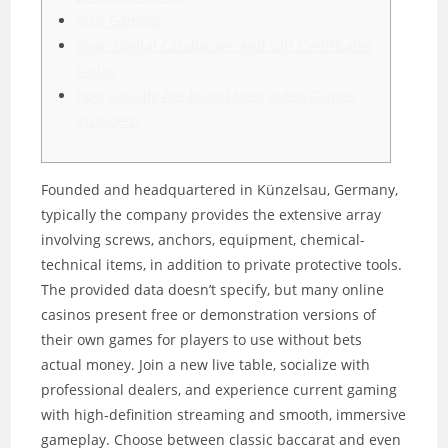
Rich Gaming
Shop Digital Catalogues And Gift Certificates
Today
How Usually Are Brand New Video Games
Included?
Founded and headquartered in Künzelsau, Germany,
typically the company provides the extensive array
involving screws, anchors, equipment, chemical-
technical items, in addition to private protective tools.
The provided data doesn’t specify, but many online
casinos present free or demonstration versions of
their own games for players to use without bets
actual money. Join a new live table, socialize with
professional dealers, and experience current gaming
with high-definition streaming and smooth, immersive
gameplay. Choose between classic baccarat and even