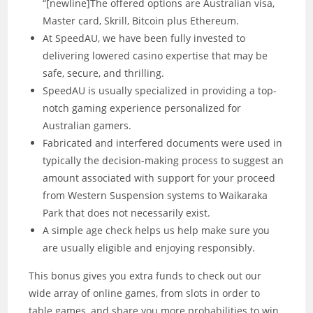
“[newline]The offered options are Australian visa,
Master card, Skrill, Bitcoin plus Ethereum.
At SpeedAU, we have been fully invested to
delivering lowered casino expertise that may be
safe, secure, and thrilling.
SpeedAU is usually specialized in providing a top-
notch gaming experience personalized for
Australian gamers.
Fabricated and interfered documents were used in
typically the decision-making process to suggest an
amount associated with support for your proceed
from Western Suspension systems to Waikaraka
Park that does not necessarily exist.
A simple age check helps us help make sure you
are usually eligible and enjoying responsibly.
This bonus gives you extra funds to check out our
wide array of online games, from slots in order to
table games, and share you more probabilities to win