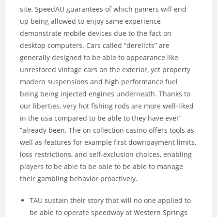
site, SpeedAU guarantees of which gamers will end
up being allowed to enjoy same experience
demonstrate mobile devices due to the fact on
desktop computers. Cars called “derelicts” are
generally designed to be able to appearance like
unrestored vintage cars on the exterior, yet property
modern suspensions and high performance fuel
being being injected engines underneath. Thanks to
our liberties, very hot fishing rods are more well-liked
in the usa compared to be able to they have ever”
“already been. The on collection casino offers tools as
well as features for example first downpayment limits,
loss restrictions, and self-exclusion choices, enabling
players to be able to be able to be able to manage
their gambling behavior proactively.
TAU sustain their story that will no one applied to
be able to operate speedway at Western Springs