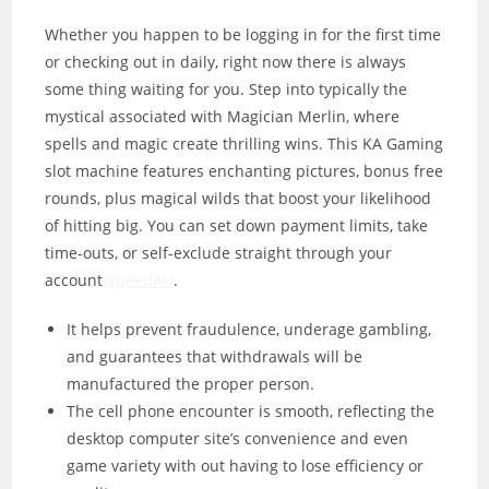
Whether you happen to be logging in for the first time
or checking out in daily, right now there is always
some thing waiting for you. Step into typically the
mystical associated with Magician Merlin, where
spells and magic create thrilling wins. This KA Gaming
slot machine features enchanting pictures, bonus free
rounds, plus magical wilds that boost your likelihood
of hitting big. You can set down payment limits, take
time-outs, or self-exclude straight through your
account
SpeedAU
.
It helps prevent fraudulence, underage gambling,
and guarantees that withdrawals will be
manufactured the proper person.
The cell phone encounter is smooth, reflecting the
desktop computer site’s convenience and even
game variety with out having to lose efficiency or