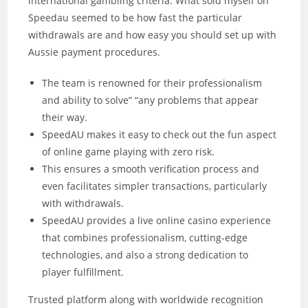
international gambling criteria. What sold myself on
Speedau seemed to be how fast the particular
withdrawals are and how easy you should set up with
Aussie payment procedures.
The team is renowned for their professionalism
and ability to solve” “any problems that appear
their way.
SpeedAU makes it easy to check out the fun aspect
of online game playing with zero risk.
This ensures a smooth verification process and
even facilitates simpler transactions, particularly
with withdrawals.
SpeedAU provides a live online casino experience
that combines professionalism, cutting-edge
technologies, and also a strong dedication to
player fulfillment.
Trusted platform along with worldwide recognition