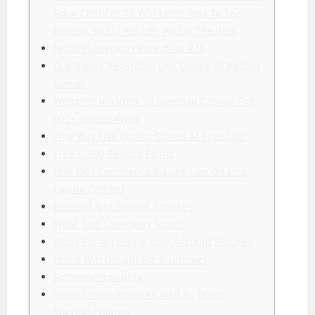
For A Chance* To Win Entry Pass To See
Jurassic World Rebirth Within Theaters
British Speedway Round-up #10
Our Range Regarding Live Casino At Redbet
Games
Welcome In Order To Speedau Casino: Five,
000+ Games Await
Why Play Live Casino Games At Speedau?
Free 1, 500 Reward Points
How Do I Commence Playing Live On Line
Casino Games?
Referral And Special Bonuses
What Sets Speedway Apart?
Steps For Accessing Your Account Securely
Home Win Delight For Brummies
Software Providers
Video Online Poker As Well As Other
Specialty Games