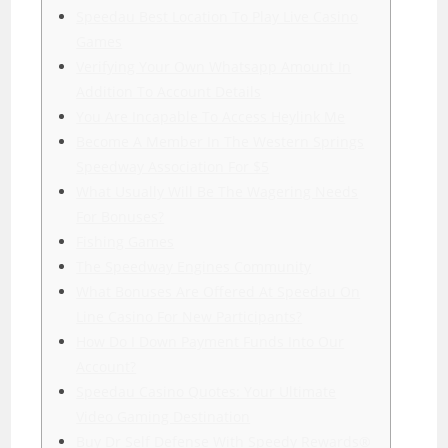
Speedau Best Location To Play Live Casino
Games
Verifying Your Own Whatsapp Amount In
Addition To Account Details
You Are Incapable To Access Heylink Me
Become A Member In The Western Springs
Speedway Association For $5
What Usually Will Be The Wagering Needs
For Bonuses?
Fishing Games
The Speedway Engines Community
What Bonuses Are Offered At Speedau On
Line Casino For New Participants?
How Do I Down Payment Funds Into Our
Account?
Speedau Casino Quotes: Your Ultimate
Video Gaming Destination
Buy Dr Self Defense With Speedy Rewards®