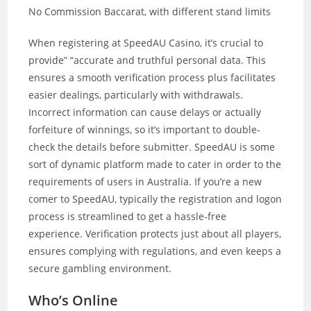
No Commission Baccarat, with different stand limits
When registering at SpeedAU Casino, it’s crucial to
provide” “accurate and truthful personal data. This
ensures a smooth verification process plus facilitates
easier dealings, particularly with withdrawals.
Incorrect information can cause delays or actually
forfeiture of winnings, so it’s important to double-
check the details before submitter. SpeedAU is some
sort of dynamic platform made to cater in order to the
requirements of users in Australia. If you’re a new
comer to SpeedAU, typically the registration and logon
process is streamlined to get a hassle-free
experience. Verification protects just about all players,
ensures complying with regulations, and even keeps a
secure gambling environment.
Who’s Online