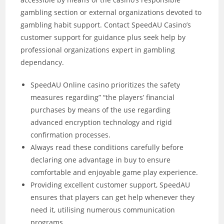
gambling section or external organizations devoted to
gambling habit support. Contact SpeedAU Casino’s
customer support for guidance plus seek help by
professional organizations expert in gambling
dependancy.
SpeedAU Online casino prioritizes the safety
measures regarding” “the players’ financial
purchases by means of the use regarding
advanced encryption technology and rigid
confirmation processes.
Always read these conditions carefully before
declaring one advantage in buy to ensure
comfortable and enjoyable game play experience.
Providing excellent customer support, SpeedAU
ensures that players can get help whenever they
need it, utilising numerous communication
programs.