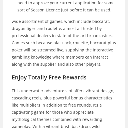
need to approve your current application for some
sort of Season Licence just before it can be used.
wide assortment of games, which include baccarat,
dragon tiger, and roulette, almost all hosted by
professional dealers in state-of-the-art broadcasters.
Games such because blackjack, roulette, baccarat plus
poker will be streamed live, supplying the interactive
gambling knowledge where members can interact
along with the supplier and also other players.
Enjoy Totally Free Rewards
This underwater adventure slot offers vibrant design,
cascading reels, plus powerful bonus characteristics
like multipliers in addition to free rounds. It’s a
captivating game for those who appreciate
mythological themes combined with rewarding
gameplay. With a vibrant bush backdrop, wild