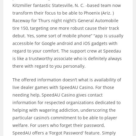
Kitzmiller fantastic Statesville, N. C. -based team now
transform their focus to be able to Phoenix (Ariz. )
Raceway for Thurs night night’s General Automobile
tire 150, targeting one more robust cause their track
debut. Yes, some sort of mobile phone” “app is usually
accessible for Google android and iOS gadgets with
regard to your comfort. The support crew at Speedau
is like a trustworthy associate who is definitely always
there with regard to you personally.
The offered information doesn’t what is availability of
live dealer games with SpeedAU Casino. For those
needing help, SpeedAU Casino gives contact
information for respected organizations dedicated to
helping with wagering addiction, underscoring the
particular casino’s commitment to be able to player
welfare. For users who forget their password,
SpeedAU offers a ‘Forgot Password’ feature. Simply