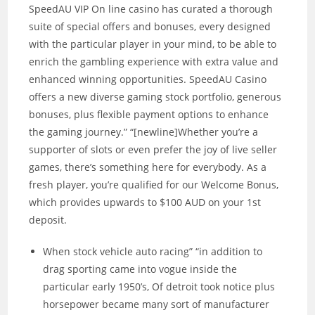
SpeedAU VIP On line casino has curated a thorough
suite of special offers and bonuses, every designed
with the particular player in your mind, to be able to
enrich the gambling experience with extra value and
enhanced winning opportunities. SpeedAU Casino
offers a new diverse gaming stock portfolio, generous
bonuses, plus flexible payment options to enhance
the gaming journey.” “[newline]Whether you’re a
supporter of slots or even prefer the joy of live seller
games, there’s something here for everybody. As a
fresh player, you’re qualified for our Welcome Bonus,
which provides upwards to $100 AUD on your 1st
deposit.
When stock vehicle auto racing” “in addition to
drag sporting came into vogue inside the
particular early 1950’s, Of detroit took notice plus
horsepower became many sort of manufacturer