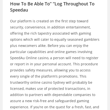
How To Be Able To” “Log Throughout To
Speedau
Our platform is created on the first step toward
security, convenience, in addition entertainment,
offering the rich tapestry associated with gaming
options which will cater to equally seasoned gamblers
plus newcomers alike. Before you can enjoy the
particular capabilities and online games involving
SpeedAu Online casino, a person will need to register
or report in in your personal account. This procedure
provides safety measures, allowing you to access
every single of the platform’s promotions. This
trustworthy online casino Sydney will probably be
licensed, makes use of protected transactions, in
addition to partners with dependable companies to
assure a new risk-free and safeguarded gaming
experience. If you’re on the quest for a fresh, fast, and