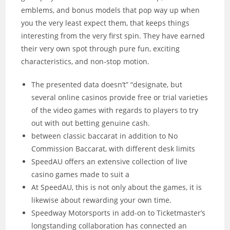
emblems, and bonus models that pop way up when
you the very least expect them, that keeps things
interesting from the very first spin. They have earned
their very own spot through pure fun, exciting
characteristics, and non-stop motion.
The presented data doesn’t” “designate, but
several online casinos provide free or trial varieties
of the video games with regards to players to try
out with out betting genuine cash.
between classic baccarat in addition to No
Commission Baccarat, with different desk limits
SpeedAU offers an extensive collection of live
casino games made to suit a
At SpeedAU, this is not only about the games, it is
likewise about rewarding your own time.
Speedway Motorsports in add-on to Ticketmaster’s
longstanding collaboration has connected an