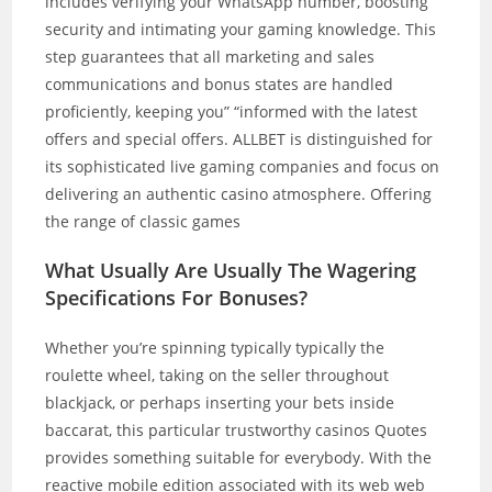
includes verifying your WhatsApp number, boosting
security and intimating your gaming knowledge. This
step guarantees that all marketing and sales
communications and bonus states are handled
proficiently, keeping you” “informed with the latest
offers and special offers. ALLBET is distinguished for
its sophisticated live gaming companies and focus on
delivering an authentic casino atmosphere. Offering
the range of classic games
What Usually Are Usually The Wagering
Specifications For Bonuses?
Whether you’re spinning typically typically the
roulette wheel, taking on the seller throughout
blackjack, or perhaps inserting your bets inside
baccarat, this particular trustworthy casinos Quotes
provides something suitable for everybody. With the
reactive mobile edition associated with its web web