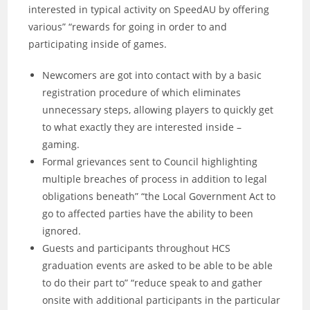
interested in typical activity on SpeedAU by offering
various” “rewards for going in order to and
participating inside of games.
Newcomers are got into contact with by a basic
registration procedure of which eliminates
unnecessary steps, allowing players to quickly get
to what exactly they are interested inside –
gaming.
Formal grievances sent to Council highlighting
multiple breaches of process in addition to legal
obligations beneath” “the Local Government Act to
go to affected parties have the ability to been
ignored.
Guests and participants throughout HCS
graduation events are asked to be able to be able
to do their part to” “reduce speak to and gather
onsite with additional participants in the particular