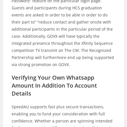
Password” feature on the particular login page.
Guests and participants during HCS graduation
events are asked in order to be able in order to do
their part to” “reduce contact and gather onsite with
additional participants in the particular period of the
case. Additionally, GOVX will have typically the
integrated presence throughout the Xfinity Sequence
competition TV transmit on The CW. The Recognized
Partnership will furthermore end up being supported
via strong promotion on GOVX.
Verifying Your Own Whatsapp
Amount In Addition To Account
Details
SpeedAU supports fast plus secure transactions,
enabling you to fund your consideration with full
confidence. Whether a person are spinning intended