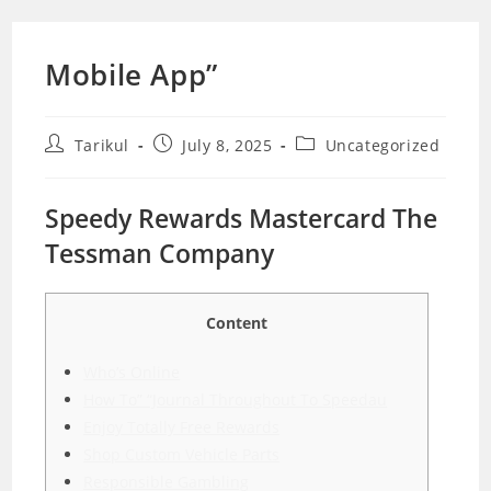
Skip
to
Mobile App”
content
Post
Post
Post
Tarikul
July 8, 2025
Uncategorized
author:
published:
category:
Speedy Rewards Mastercard The
Tessman Company
Content
Who’s Online
How To” “Journal Throughout To Speedau
Enjoy Totally Free Rewards
Shop Custom Vehicle Parts
Responsible Gambling