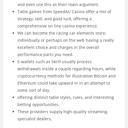
and even use this as their main argument.
Table games from SpeedAU Casino offer a mix of
strategy, skill, and good luck, offering a
comprehensive on line casino experience.
We can become the racing car elements store,
individually or perhaps on the web having a really
excellent choice and charges in the overall
performance parts you need.
E-wallets such as Skrill usually process
withdrawals inside a couple regarding hours, while
cryptocurrency methods for illustration Bitcoin and
Ethereum could take upward in in an attempt to
some sort of day.
offering distinct table styles, rules, and interesting
betting opportunities.
These providers supply high-quality streaming,
specialist dealers,