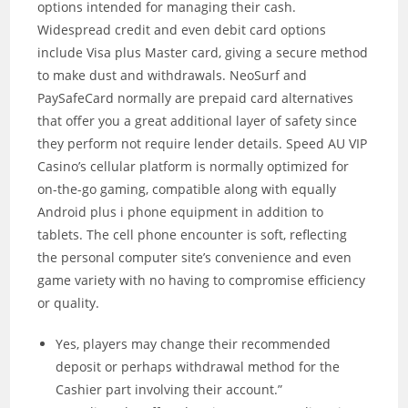
options intended for managing their cash.
Widespread credit and even debit card options
include Visa plus Master card, giving a secure method
to make dust and withdrawals. NeoSurf and
PaySafeCard normally are prepaid card alternatives
that offer you a great additional layer of safety since
they perform not require lender details. Speed AU VIP
Casino’s cellular platform is normally optimized for
on-the-go gaming, compatible along with equally
Android plus i phone equipment in addition to
tablets. The cell phone encounter is soft, reflecting
the personal computer site’s convenience and even
game variety with no having to compromise efficiency
or quality.
Yes, players may change their recommended
deposit or perhaps withdrawal method for the
Cashier part involving their account.”