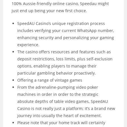
100% Aussie-friendly online casino, Speedau might
just end up being your new first choice.
SpeedAU Casino’s unique registration process
includes verifying your current WhatsApp number,
enhancing security and personalizing your gaming
experience.
The casino offers resources and features such as
deposit restrictions, loss limits, plus self-exclusion
options, enabling players to manage their
particular gambling behavior proactively.
Offering a range of vintage games
From the adrenaline-pumping video poker
machines in order in order to the strategic
absolute depths of table video games, SpeedAU
Casino is not really just a platform; it’s a brand new
journey into usually the heart of excitement.
Please note that your home track will certainly