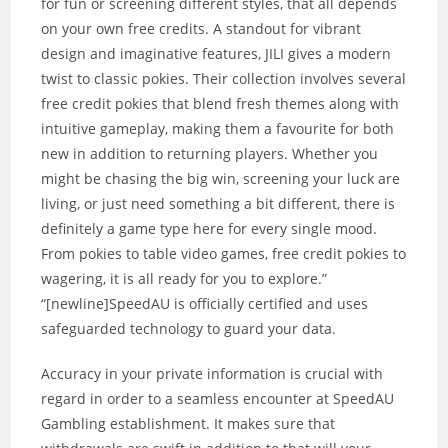
for fun or screening different styles, that all depends
on your own free credits. A standout for vibrant
design and imaginative features, JILI gives a modern
twist to classic pokies. Their collection involves several
free credit pokies that blend fresh themes along with
intuitive gameplay, making them a favourite for both
new in addition to returning players. Whether you
might be chasing the big win, screening your luck are
living, or just need something a bit different, there is
definitely a game type here for every single mood.
From pokies to table video games, free credit pokies to
wagering, it is all ready for you to explore.”
“[newline]SpeedAU is officially certified and uses
safeguarded technology to guard your data.
Accuracy in your private information is crucial with
regard in order to a seamless encounter at SpeedAU
Gambling establishment. It makes sure that