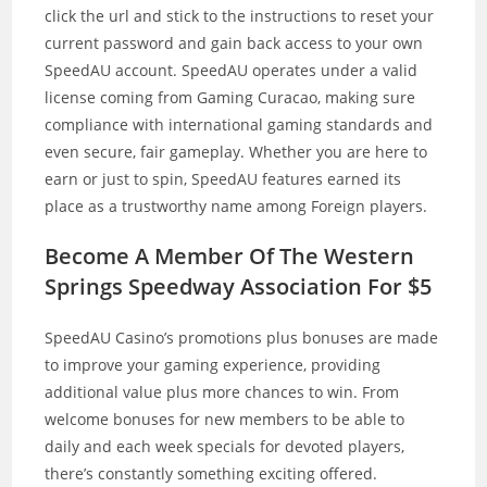
click the url and stick to the instructions to reset your
current password and gain back access to your own
SpeedAU account. SpeedAU operates under a valid
license coming from Gaming Curacao, making sure
compliance with international gaming standards and
even secure, fair gameplay. Whether you are here to
earn or just to spin, SpeedAU features earned its
place as a trustworthy name among Foreign players.
Become A Member Of The Western
Springs Speedway Association For $5
SpeedAU Casino’s promotions plus bonuses are made
to improve your gaming experience, providing
additional value plus more chances to win. From
welcome bonuses for new members to be able to
daily and each week specials for devoted players,
there’s constantly something exciting offered.