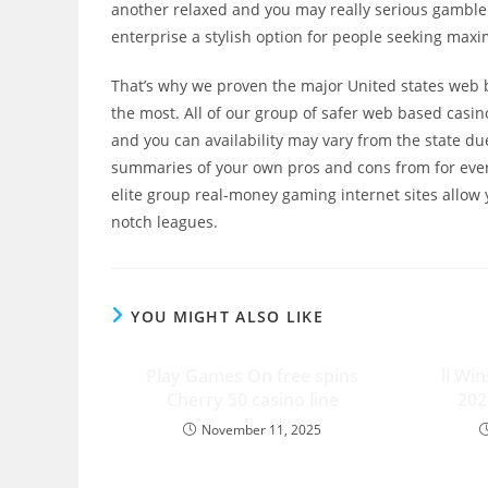
another relaxed and you may really serious gamble
enterprise a stylish option for people seeking maxi
That’s why we proven the major United states web b
the most. All of our group of safer web based casin
and you can availability may vary from the state due
summaries of your own pros and cons from for every
elite group real-money gaming internet sites allow y
notch leagues.
YOU MIGHT ALSO LIKE
Play Games On free spins
ll Wi
Cherry 50 casino line
202
November 11, 2025