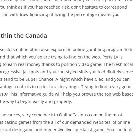
you think as if you has reached risk, don’t hesitate to correspond
you can withdraw financing utilizing the percentage means you
ithin the Canada
ise slots online otherwise explore an online gambling program to t
ind that which you’lso are trying to find on the web. Ports LV is
ing to earn real money thanks to position video game. The fresh local
progressive jackpots and you can styled slots you to definitely serve
 tend to be Super Chance, A night which have Cleo, and you can
antage controls in order to victory huge. Trying to find a very good
010? This informative guide will help you browse the top web base
he way to begin easily and properly.
gy advances, very come back to OnlineCasinos.com on the most
 us casino games from the all of our demanded websites, of online
virtual desk game and immersive live specialist game. You can look