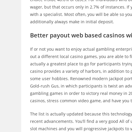
wager, but that occurs only in 2.7% of instances. If 
with a specialist. Most often, you will be able so 
additionally always make in initial deposit.
Better payout web based casinos w
If or not you want to enjoy actual gambling enterpr
out a different local casino games, you are able to f
actually a greatest place to go for participants try
casino provides a variety of harbors, in addition to 
some user hobbies. Renowned modern jackpot ports
Gold-rush Gus, in which participants is twist an adv
gambling games in order to victory real money in 2
casinos, stress common video game, and have you t
The list is actually updated because this technolo
recent advancements. You’ll find a very good All of
slot machines and you will progressive jackpots to 