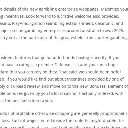
ation details of the new gambling enterprise webpages. Maximize you
g incentives. Look forward to lucrative welcome also provides,
asino, PlayAmo, Ignition Gambling establishment, Casinonic, and
ajor on line gambling enterprises around australia to own 2025.
try out at the particular of the greatest electronic poker gambling
siders features that go hand-in-hands having sincerity. If you
hat have a ratings, a premier Defense List, and you can a huge
clare that you can rely on they. That said, we should be mindful
b. If you would like find out about incentives provided by one of
ly click ‘Read review’ and move on to the new ‘Bonuses’ element of
ble bonuses given by you to local casino is actually indexed, with
ct the best selection to you.
e odds of profitable otherwise dropping are generally proportional s
loss. Such, if wager on red inside the roulette, might double the
 on a specific count, you could potentially earn thirty six-times th