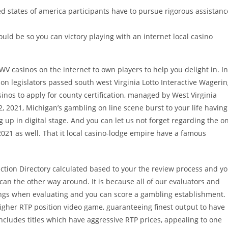
d states of america participants have to pursue rigorous assistanc
uld be so you can victory playing with an internet local casino
WV casinos on the internet to own players to help you delight in. In
ion legislators passed south west Virginia Lotto Interactive Wageri
sinos to apply for county certification, managed by West Virginia
2, 2021, Michigan’s gambling on line scene burst to your life having
up in digital stage. And you can let us not forget regarding the o
2021 as well. That it local casino-lodge empire have a famous
ction Directory calculated based to your the review process and y
can the other way around. It is because all of our evaluators and
hings when evaluating and you can score a gambling establishment.
higher RTP position video game, guaranteeing finest output to have
ncludes titles which have aggressive RTP prices, appealing to one