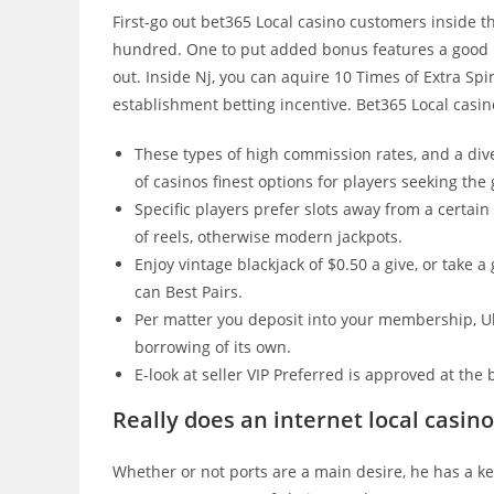
First-go out bet365 Local casino customers inside t
hundred. One to put added bonus features a good 10
out. Inside Nj, you can aquire 10 Times of Extra Sp
establishment betting incentive. Bet365 Local casi
These types of high commission rates, and a dive
of casinos finest options for players seeking the
Specific players prefer slots away from a certain
of reels, otherwise modern jackpots.
Enjoy vintage blackjack of $0.50 a give, or take a
can Best Pairs.
Per matter you deposit into your membership, U
borrowing of its own.
E-look at seller VIP Preferred is approved at the 
Really does an internet local casino
Whether or not ports are a main desire, he has a ke