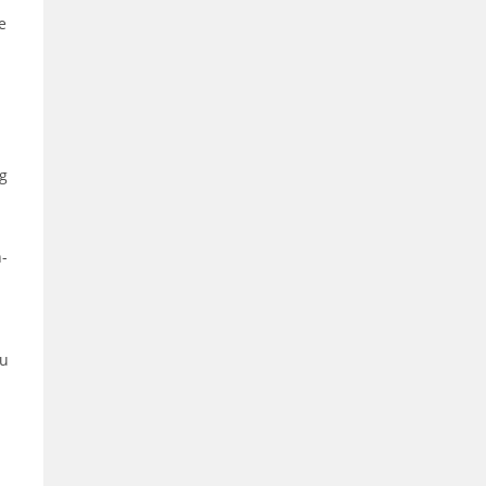
e
ng
n-
ou