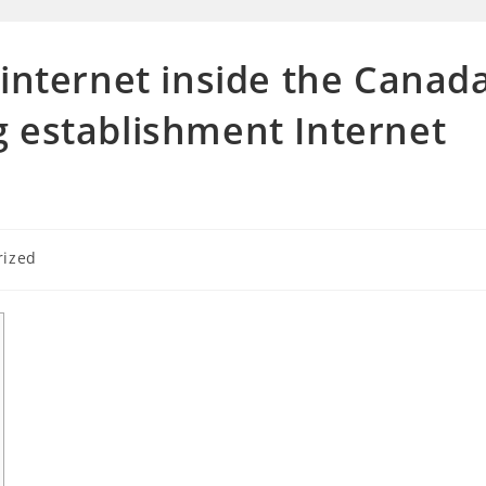
 internet inside the Canad
 establishment Internet
rized