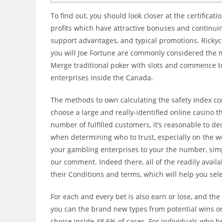
To find out, you should look closer at the certific
profits which have attractive bonuses and continuin
support advantages, and typical promotions. Rickyc
you will Joe Fortune are commonly considered the m
Merge traditional poker with slots and commence to 
enterprises inside the Canada.
The methods to own calculating the safety Index con
choose a large and really-identified online casino t
number of fulfilled customers, it’s reasonable to de
when determining who to trust, especially on the we
your gambling enterprises to your the number, simp
our comment. Indeed there, all of the readily availa
their Conditions and terms, which will help you sele
For each and every bet is also earn or lose, and th
you can the brand new types from potential wins or 
choice inside 48.6% of cases. For individuals who bet