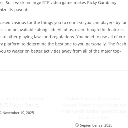
rs. So it work on large RTP video game makes Ricky Gambling
mize its payouts.
ased casinos for the things you to count so you can players by far
os can be available along side All of us, even though the features
 to other playing laws and regulations. You need to use all of our
 platform to determine the best one to you personally. The fresh
ou to wager on better activities away from all of the major top-
nshark Casino Review
Online Casino tillsammans
5 72 Player Survey
Suverä Fördelning Nätcasino
med verde casino sportbonus
November 10, 2025
Påverkad RTP
September 29, 2025