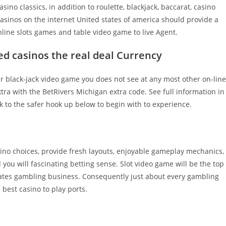
sino classics, in addition to roulette, blackjack, baccarat, casino
asinos on the internet United states of america should provide a
nline slots games and table video game to live Agent.
d casinos the real deal Currency
er black-jack video game you does not see at any most other on-line
tra with the BetRivers Michigan extra code. See full information in
ck to the safer hook up below to begin with to experience.
sino choices, provide fresh layouts, enjoyable gameplay mechanics,
you will fascinating betting sense. Slot video game will be the top
tates gambling business. Consequently just about every gambling
 best casino to play ports.