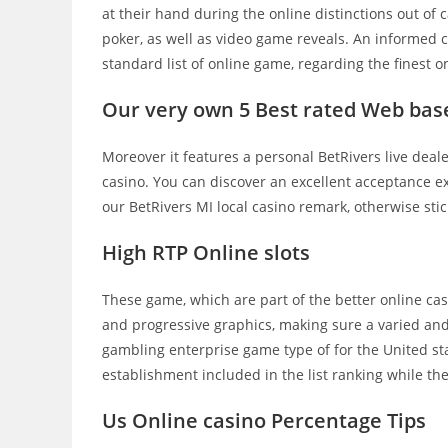
at their hand during the online distinctions out of ca
poker, as well as video game reveals. An informed c
standard list of online game, regarding the finest o
Our very own 5 Best rated Web base
Moreover it features a personal BetRivers live deal
casino. You can discover an excellent acceptance ex
our BetRivers MI local casino remark, otherwise sti
High RTP Online slots
These game, which are part of the better online ca
and progressive graphics, making sure a varied and 
gambling enterprise game type of for the United s
establishment included in the list ranking while the
Us Online casino Percentage Tips