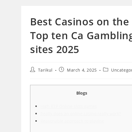
Skip
to
Best Casinos on the
content
Top ten Ca Gambling
sites 2025
Post
Post
Post
Tarikul
March 4, 2025
Uncatego
author:
published:
category:
Blogs
High RTP Online slots games
Really does an online casino really work?
Reasonable approach to playing