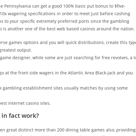
he Pennsylvania can get a good 100% basic put bonus to $five-
x wagering specifications in order to meet just before cashing
ins to your specific extremely preferred ports since the gambling
no is another one of the best web based casinos around the nation.
rse games options and you will quick distributions, create this typ
 greatest output.
 game designer, while some are just searching for free revolves, a l
 go at the front side wagers in the Atlantic Area Black-jack and you
k gambling establishment sites usually matches by using some
best internet casino sites.
 in fact work?
en great distinct more than 200 dining table games also, providing