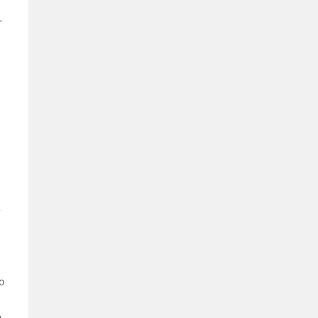
r
o
e