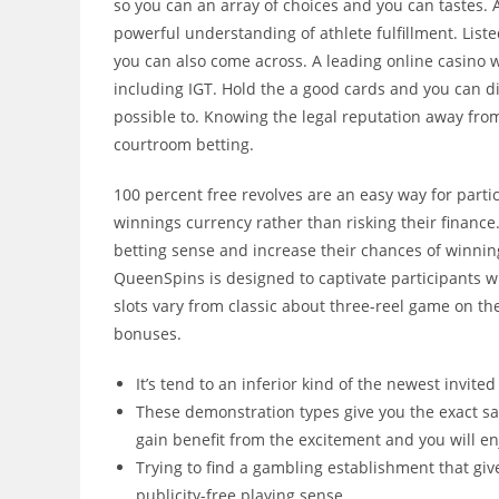
so you can an array of choices and you can tastes. A
powerful understanding of athlete fulfillment. List
you can also come across. A leading online casino w
including IGT. Hold the a good cards and you can di
possible to. Knowing the legal reputation away from 
courtroom betting.
100 percent free revolves are an easy way for part
winnings currency rather than risking their finance
betting sense and increase their chances of winning
QueenSpins is designed to captivate participants wi
slots vary from classic about three-reel game on t
bonuses.
It’s tend to an inferior kind of the newest invit
These demonstration types give you the exact s
gain benefit from the excitement and you will e
Trying to find a gambling establishment that give
publicity-free playing sense.