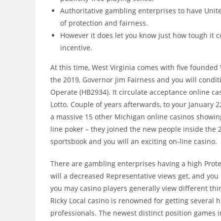
Authoritative gambling enterprises to have Unite
of protection and fairness.
However it does let you know just how tough it co
incentive.
At this time, West Virginia comes with five founded 
the 2019, Governor Jim Fairness and you will condit
Operate (HB2934). It circulate acceptance online ca
Lotto. Couple of years afterwards, to your January 2
a massive 15 other Michigan online casinos showing 
line poker – they joined the new people inside the 
sportsbook and you will an exciting on-line casino.
There are gambling enterprises having a high Prote
will a decreased Representative views get, and you 
you may casino players generally view different t
Ricky Local casino is renowned for getting several 
professionals. The newest distinct position games i