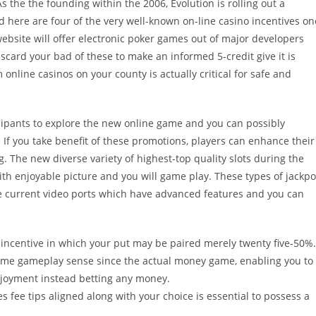
s the the founding within the 2006, Evolution is rolling out a
ed here are four of the very well-known on-line casino incentives on
ebsite will offer electronic poker games out of major developers
scard your bad of these to make an informed 5-credit give it is
online casinos on your county is actually critical for safe and
icipants to explore the new online game and you can possibly
. If you take benefit of these promotions, players can enhance their
. The new diverse variety of highest-top quality slots during the
th enjoyable picture and you will game play. These types of jackpo
he current video ports which have advanced features and you can
ed incentive in which your put may be paired merely twenty five-50%.
ame gameplay sense since the actual money game, enabling you to
njoyment instead betting any money.
s fee tips aligned along with your choice is essential to possess a