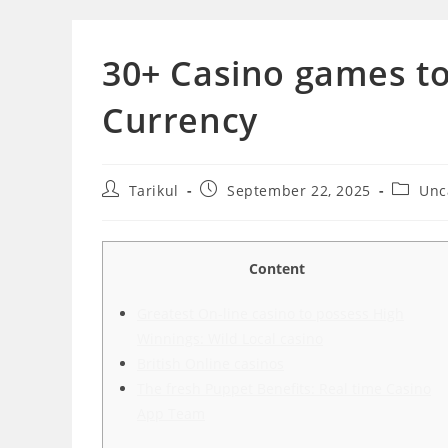
Skip
to
30+ Casino games to 
content
Currency
Post
Post
Post
Tarikul
September 22, 2025
Unc
author:
published:
categor
Content
Greatest On-line casino to possess High
Winnings: Wild Local casino
British Online casinos
The fresh Puppet Benefits: Real time Casino
App Team