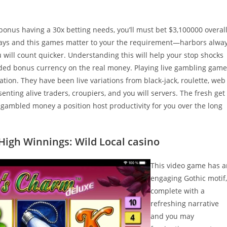
onus having a 30x betting needs, you’ll must bet $3,100000 overal
lways and this games matter to your the requirement—harbors alwa
will count quicker. Understanding this will help your stop shocks
dded bonus currency on the real money. Playing live gambling gam
tion. They have been live variations from black-jack, roulette, web
ting alive traders, croupiers, and you will servers. The fresh get
f gambled money a position host productivity for you over the long
High Winnings: Wild Local casino
This video game has a
engaging Gothic motif,
complete with a
refreshing narrative
and you may