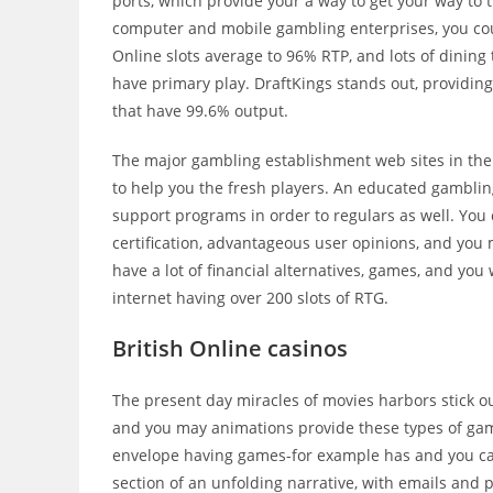
ports, which provide your a way to get your way to
computer and mobile gambling enterprises, you coul
Online slots average to 96% RTP, and lots of dinin
have primary play. DraftKings stands out, providin
that have 99.6% output.
The major gambling establishment web sites in the 
to help you the fresh players. An educated gamblin
support programs in order to regulars as well. You 
certification, advantageous user opinions, and you 
have a lot of financial alternatives, games, and you 
internet having over 200 slots of RTG.
British Online casinos
The present day miracles of movies harbors stick 
and you may animations provide these types of gam
envelope having games-for example has and you ca
section of an unfolding narrative, with emails and 