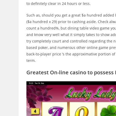
to definitely clear in 24 hours or less.
Such as, should you get a great $a hundred added b
($a hundred x 29) prior to cashing aside. Check a
count a hundred%, but dining table video game you 
and know very well what it simply takes to show a
try completely court and controlled regarding the na
based poker, and numerous other online game presen
back-to-player price ‘s the approximative portion o
term.
Greatest On-line casino to possess 