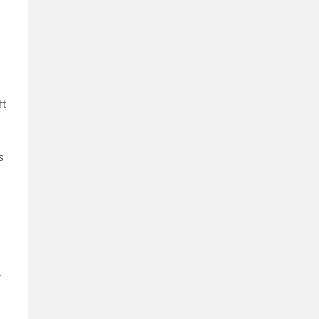
.
ft
s
w