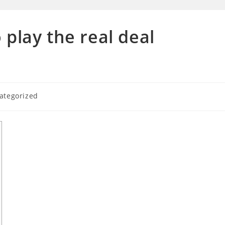
play the real deal
ategorized
y: