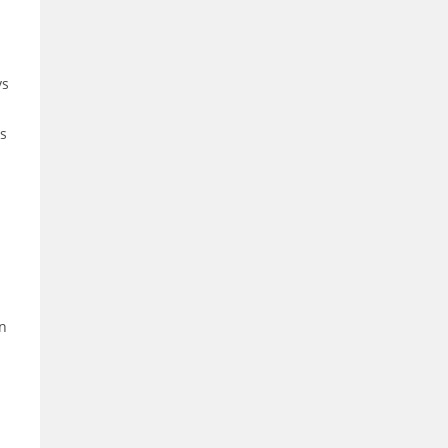
l
ys
es
n