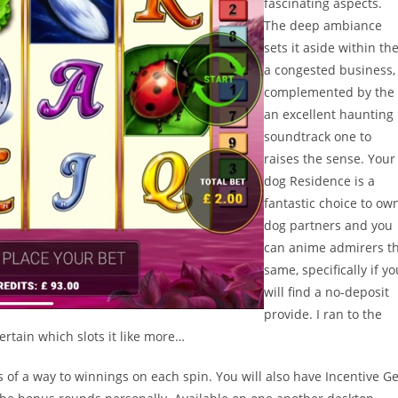
fascinating aspects.
The deep ambiance
sets it aside within th
a congested business,
complemented by the
an excellent haunting
soundtrack one to
raises the sense. Your
dog Residence is a
fantastic choice to ow
dog partners and you
can anime admirers t
same, specifically if yo
will find a no-deposit
provide. I ran to the
tain which slots it like more…
f a way to winnings on each spin. You will also have Incentive Ge