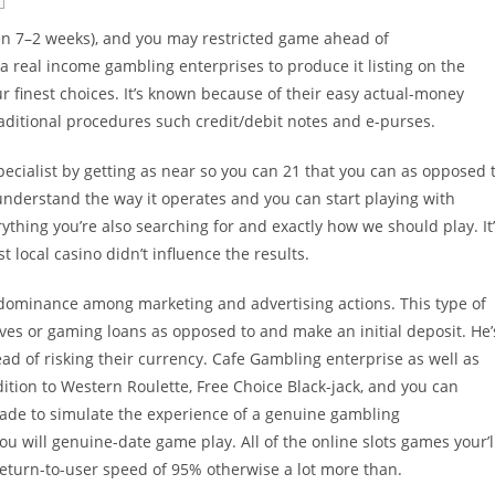
en 7–2 weeks), and you may restricted game ahead of
real income gambling enterprises to produce it listing on the
r finest choices.
It’s known because of their easy actual-money
raditional procedures such credit/debit notes and e-purses.
ecialist by getting as near so you can 21 that you can as opposed 
understand the way it operates and you can start playing with
ything you’re also searching for and exactly how we should play. It
 local casino didn’t influence the results.
ominance among marketing and advertising actions. This type of
olves or gaming loans as opposed to and make an initial deposit. He’
stead of risking their currency. Cafe Gambling enterprise as well as
ition to Western Roulette, Free Choice Black-jack, and you can
made to simulate the experience of a genuine gambling
u will genuine-date game play. All of the online slots games your’l
return-to-user speed of 95% otherwise a lot more than.