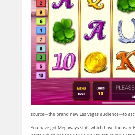
source—the brand new Las vegas audience—to ascer
You have got Megaways slots which have thousands o