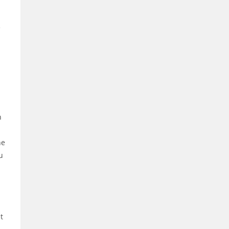
e
n
he
u
t