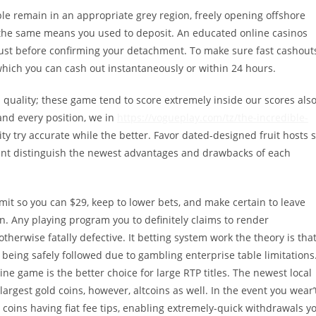
le remain in an appropriate grey region, freely opening offshore
h the same means you used to deposit. An educated online casinos
 just before confirming your detachment. To make sure fast cashout
 which you can cash out instantaneously or within 24 hours.
uality; these game tend to score extremely inside our scores also
and every position, we in
https://vogueplay.com/tz/the-incredible-
lity try accurate while the better. Favor dated-designed fruit hosts 
ant distinguish the newest advantages and drawbacks of each
mit so you can $29, keep to lower bets, and make certain to leave
n. Any playing program you to definitely claims to render
erwise fatally defective. It betting system work the theory is that
p being safely followed due to gambling enterprise table limitations
ne game is the better choice for large RTP titles. The newest local
 largest gold coins, however, altcoins as well. In the event you wear’
 coins having fiat fee tips, enabling extremely-quick withdrawals y