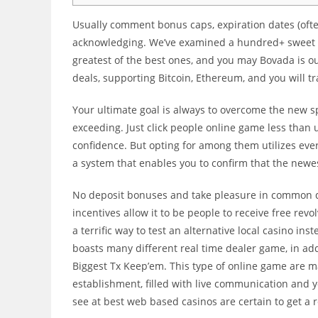
Usually comment bonus caps, expiration dates (oft
acknowledging. We’ve examined a hundred+ sweet a 
greatest of the best ones, and you may Bovada is ou
deals, supporting Bitcoin, Ethereum, and you will t
Your ultimate goal is always to overcome the new sp
exceeding. Just click people online game less than 
confidence. But opting for among them utilizes ever
a system that enables you to confirm that the newest
No deposit bonuses and take pleasure in common d
incentives allow it to be people to receive free rev
a terrific way to test an alternative local casino in
boasts many different real time dealer game, in add
Biggest Tx Keep’em. This type of online game are 
establishment, filled with live communication and yo
see at best web based casinos are certain to get a 