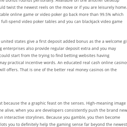
 the bonus rounds personally. Available on one another desktop
d twist the newest reels on the move or if you are leisurely home
g table online game or video poker go back more than 99.5% which
g full-spend video poker tables and you can blackjack video game
united states give a first deposit added bonus as the a welcome gi
g enterprises also provide regular deposit extra and you may
could start from the trying to find betting websites having
may practical incentive words. An educated real cash online casino
will offers. That is one of the better real money casinos on the
out because the a graphic feast on the senses. High-meaning image
e alive, when you are developers consistently push the brand ne
n interactive storylines. Because you gamble, you then become
plots you to definitely help the gaming sense far beyond the newest