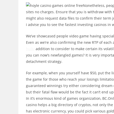
Nonetheless, peop
sites no charges. Ensure that you is withdraw wit
might also request data files to confirm their term
i advise you to see the fastest investing casinos in
We’ve showcased people video game having special q
Even as we’re also confirming the new RTP of each 
hulk/
addition to consider to make certain its volati
you can now’s newfangled games? It is very import
detachment strategy.
For example, when you yourself have $50, put the li
the game for those who reach your losings limitatio
guaranteed winnings try either considering dream oth
but their fatal flaw would be the fact it can’t end u
In it’s enormous kind of games organization, BC.Onli
casino helps a big directory of cryptos, not only the
has electronic currency, you could pick various gold