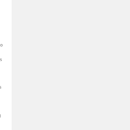
to
’s
s
l