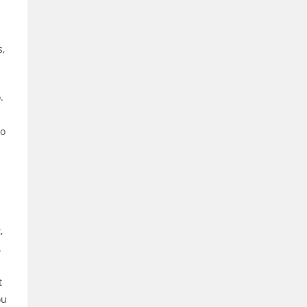
s,
.
so
,
.
t
ou