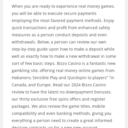
When you are ready to experience real money games,
you will be able to execute secure payments
employing the most favored payment methods. Enjoy
quick transactions and profit from enhanced safety
measures as a person conduct deposits and even
withdrawals. Below, a person can review our own
step-by-step guide upon how to make a deposit while
well as exactly how to make a new withdrawal in some
sort of few basic steps. Bizzo Casino is a fantastic new
gambling site, offering real money online games from
Habanero, Sensible Play and Quickspin to players” “in
Canada, and Europe. Read our 2024 Bizzo Casino
review to have the latest no downpayment bonuses,
our thirty exclusive free spins offers and register
packages. We also review the game titles, mobile
compatibility and even banking methods, giving you
everything a person need to create a great informed
decision contracts up for a new new account.