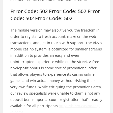
Error Code: 502 Error Code: 502 Error
Code: 502 Error Code: 502
The mobile version may also give you the freedom in
order to register a fresh account, make on the web
transactions, and get in touch with support. The Bizzo
mobile casino system is optimized for smaller screens
in addition to provides an easy and even
uninterrupted experience while on the street. A free
no-deposit bonus is some sort of promotional offer
that allows players to experience its casino online
games and win actual money without risking their
very own funds. While critiquing the promotions area,
our review specialists were unable to claim a not any
deposit bonus upon account registration that’s readily
available for all participants
https://bizzo-casino-log-
in.com/
.