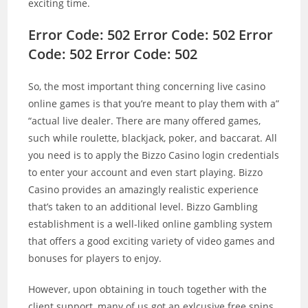
exciting time.
Error Code: 502 Error Code: 502 Error
Code: 502 Error Code: 502
So, the most important thing concerning live casino
online games is that you’re meant to play them with a”
“actual live dealer. There are many offered games,
such while roulette, blackjack, poker, and baccarat. All
you need is to apply the Bizzo Casino login credentials
to enter your account and even start playing. Bizzo
Casino provides an amazingly realistic experience
that’s taken to an additional level. Bizzo Gambling
establishment is a well-liked online gambling system
that offers a good exciting variety of video games and
bonuses for players to enjoy.
However, upon obtaining in touch together with the
client support, many of us got an exlcusive free spins