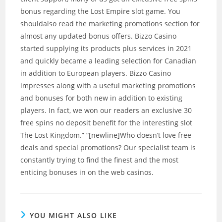
bonus regarding the Lost Empire slot game. You
shouldalso read the marketing promotions section for
almost any updated bonus offers. Bizzo Casino
started supplying its products plus services in 2021
and quickly became a leading selection for Canadian
in addition to European players. Bizzo Casino
impresses along with a useful marketing promotions
and bonuses for both new in addition to existing
players. In fact, we won our readers an exclusive 30
free spins no deposit benefit for the interesting slot
The Lost Kingdom.” “[newline]Who doesn’t love free
deals and special promotions? Our specialist team is
constantly trying to find the finest and the most
enticing bonuses in on the web casinos.
YOU MIGHT ALSO LIKE