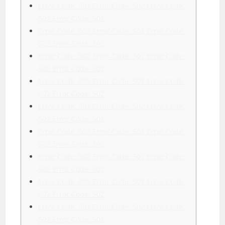
Error Code: 502 Error Code: 502 Error Code:
502 Error Code: 502
Error Code: 502 Error Code: 502 Error Code:
502 Error Code: 502
Error Code: 502 Error Code: 502 Error Code:
502 Error Code: 502
Error Code: 502 Error Code: 502 Error Code:
502 Error Code: 502
Error Code: 502 Error Code: 502 Error Code:
502 Error Code: 502
Error Code: 502 Error Code: 502 Error Code:
502 Error Code: 502
Error Code: 502 Error Code: 502 Error Code:
502 Error Code: 502
Error Code: 502 Error Code: 502 Error Code:
502 Error Code: 502
Error Code: 502 Error Code: 502 Error Code:
502 Error Code: 502