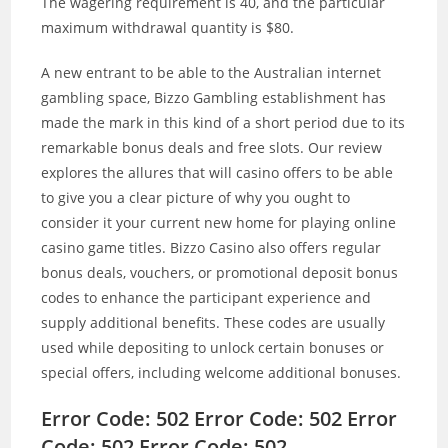
The wagering requirement is 40, and the particular
maximum withdrawal quantity is $80.
A new entrant to be able to the Australian internet
gambling space, Bizzo Gambling establishment has
made the mark in this kind of a short period due to its
remarkable bonus deals and free slots. Our review
explores the allures that will casino offers to be able
to give you a clear picture of why you ought to
consider it your current new home for playing online
casino game titles. Bizzo Casino also offers regular
bonus deals, vouchers, or promotional deposit bonus
codes to enhance the participant experience and
supply additional benefits. These codes are usually
used while depositing to unlock certain bonuses or
special offers, including welcome additional bonuses.
Error Code: 502 Error Code: 502 Error
Code: 502 Error Code: 502