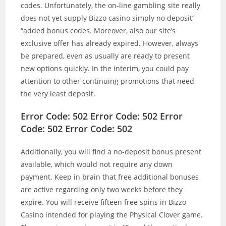
codes. Unfortunately, the on-line gambling site really
does not yet supply Bizzo casino simply no deposit”
“added bonus codes. Moreover, also our site’s
exclusive offer has already expired. However, always
be prepared, even as usually are ready to present
new options quickly. In the interim, you could pay
attention to other continuing promotions that need
the very least deposit.
Error Code: 502 Error Code: 502 Error
Code: 502 Error Code: 502
Additionally, you will find a no-deposit bonus present
available, which would not require any down
payment. Keep in brain that free additional bonuses
are active regarding only two weeks before they
expire. You will receive fifteen free spins in Bizzo
Casino intended for playing the Physical Clover game.