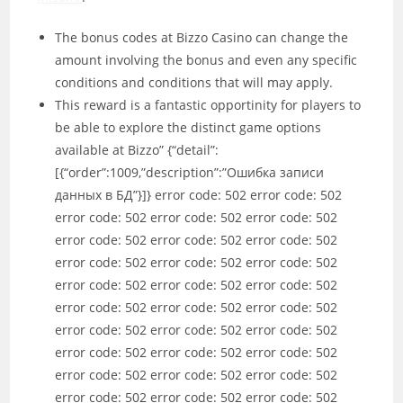
The bonus codes at Bizzo Casino can change the
amount involving the bonus and even any specific
conditions and conditions that will may apply.
This reward is a fantastic opportinity for players to
be able to explore the distinct game options
available at Bizzo” {“detail”:
[{“order”:1009,”description”:”Ошибка записи
данных в БД”}]} error code: 502 error code: 502
error code: 502 error code: 502 error code: 502
error code: 502 error code: 502 error code: 502
error code: 502 error code: 502 error code: 502
error code: 502 error code: 502 error code: 502
error code: 502 error code: 502 error code: 502
error code: 502 error code: 502 error code: 502
error code: 502 error code: 502 error code: 502
error code: 502 error code: 502 error code: 502
error code: 502 error code: 502 error code: 502