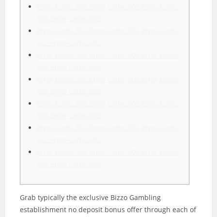
Error Code: 502 Error Code: 502 Error Code:
502 Error Code: 502
Error Code: 502 Error Code: 502 Error Code:
502 Error Code: 502
Error Code: 502 Error Code: 502 Error Code:
502 Error Code: 502
Error Code: 502 Error Code: 502 Error Code:
502 Error Code: 502
Error Code: 502 Error Code: 502 Error Code:
502 Error Code: 502
Error Code: 502 Error Code: 502 Error Code:
502 Error Code: 502
Error Code: 502 Error Code: 502 Error Code:
502 Error Code: 502
Grab typically the exclusive Bizzo Gambling
establishment no deposit bonus offer through each of