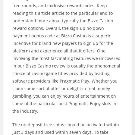
free rounds, and exclusive reward codes. Keep
reading this article article to the particular end to
understand more about typically the Bizzo Casino
reward options. Overall, the sign-up no down
payment bonus code at Bizzo Casino is a superb
incentive for brand new players to sign up for the
platform and experience all that it offers. One
involving the most fascinating features we uncovered
in our Bizzo Casino review is usually the phenomenal
choice of casino game titles provided by leading
software providers like Pragmatic Play. Whether you
claim some sort of offer or delight in real money
gambling, you can enjoy hours of entertainment on
some of the particular best Pragmatic Enjoy slots in
the industry.
The no-deposit free spins should be activated within
just 3 days and used within seven days. To take