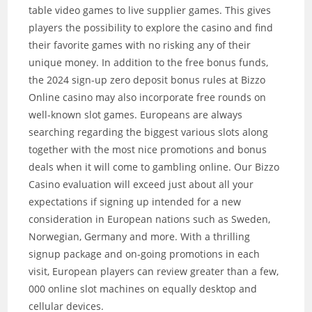
table video games to live supplier games. This gives
players the possibility to explore the casino and find
their favorite games with no risking any of their
unique money. In addition to the free bonus funds,
the 2024 sign-up zero deposit bonus rules at Bizzo
Online casino may also incorporate free rounds on
well-known slot games. Europeans are always
searching regarding the biggest various slots along
together with the most nice promotions and bonus
deals when it will come to gambling online. Our Bizzo
Casino evaluation will exceed just about all your
expectations if signing up intended for a new
consideration in European nations such as Sweden,
Norwegian, Germany and more. With a thrilling
signup package and on-going promotions in each
visit, European players can review greater than a few,
000 online slot machines on equally desktop and
cellular devices.