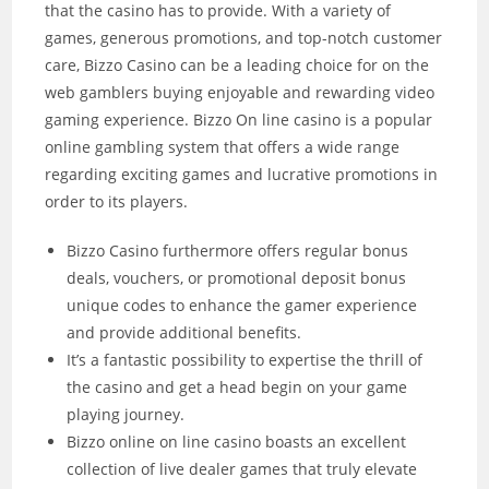
that the casino has to provide. With a variety of
games, generous promotions, and top-notch customer
care, Bizzo Casino can be a leading choice for on the
web gamblers buying enjoyable and rewarding video
gaming experience. Bizzo On line casino is a popular
online gambling system that offers a wide range
regarding exciting games and lucrative promotions in
order to its players.
Bizzo Casino furthermore offers regular bonus
deals, vouchers, or promotional deposit bonus
unique codes to enhance the gamer experience
and provide additional benefits.
It’s a fantastic possibility to expertise the thrill of
the casino and get a head begin on your game
playing journey.
Bizzo online on line casino boasts an excellent
collection of live dealer games that truly elevate