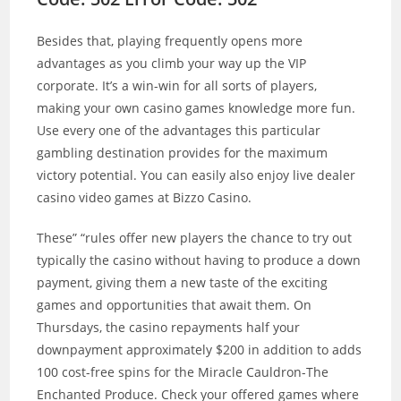
Besides that, playing frequently opens more
advantages as you climb your way up the VIP
corporate. It’s a win-win for all sorts of players,
making your own casino games knowledge more fun.
Use every one of the advantages this particular
gambling destination provides for the maximum
victory potential. You can easily also enjoy live dealer
casino video games at Bizzo Casino.
These” “rules offer new players the chance to try out
typically the casino without having to produce a down
payment, giving them a new taste of the exciting
games and opportunities that await them. On
Thursdays, the casino repayments half your
downpayment approximately $200 in addition to adds
100 cost-free spins for the Miracle Cauldron-The
Enchanted Produce. Check your offered games where