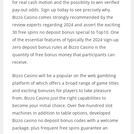
for real cash motion and the possiblity to win verified
pay-out odds. Sign up today to see precisely why
Bizzo Casino comes strongly recommended by the
review experts regarding 2024 and assert the exciting
30 free spins no deposit bonus special to Top10. One
of the essential features of typically the 2024 sign-up
zero deposit bonus rules at Bizzo Casino is the
quantity of free bonus money that participants can
receive.
Bizzo Casino will be a popular on the web gambling
platform of which offers a broad range of game titles
and exciting bonuses for players to take pleasure
from. Bizzo Casino just the right capabilities to
become your initial choice. Over five-hundred slot
machines in addition to table options, developed
Bizzo casino no deposit bonus codes with a welcome
package, plus frequent free spins guarantee an