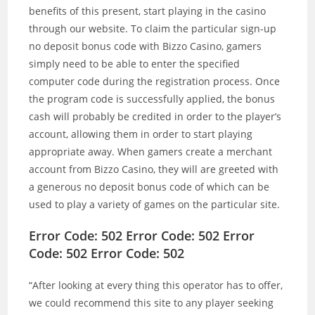
benefits of this present, start playing in the casino
through our website. To claim the particular sign-up
no deposit bonus code with Bizzo Casino, gamers
simply need to be able to enter the specified
computer code during the registration process. Once
the program code is successfully applied, the bonus
cash will probably be credited in order to the player’s
account, allowing them in order to start playing
appropriate away. When gamers create a merchant
account from Bizzo Casino, they will are greeted with
a generous no deposit bonus code of which can be
used to play a variety of games on the particular site.
Error Code: 502 Error Code: 502 Error
Code: 502 Error Code: 502
“After looking at every thing this operator has to offer,
we could recommend this site to any player seeking