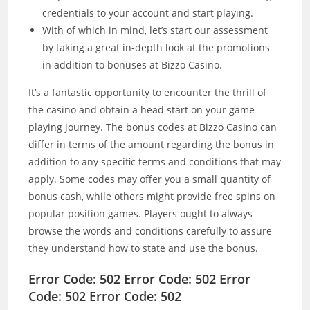
credentials to your account and start playing.
With of which in mind, let’s start our assessment
by taking a great in-depth look at the promotions
in addition to bonuses at Bizzo Casino.
It’s a fantastic opportunity to encounter the thrill of
the casino and obtain a head start on your game
playing journey. The bonus codes at Bizzo Casino can
differ in terms of the amount regarding the bonus in
addition to any specific terms and conditions that may
apply. Some codes may offer you a small quantity of
bonus cash, while others might provide free spins on
popular position games. Players ought to always
browse the words and conditions carefully to assure
they understand how to state and use the bonus.
Error Code: 502 Error Code: 502 Error
Code: 502 Error Code: 502