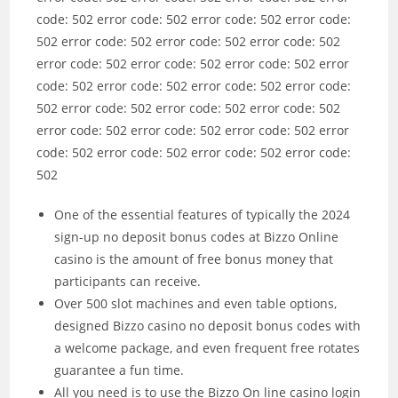
code: 502 error code: 502 error code: 502 error code:
502 error code: 502 error code: 502 error code: 502
error code: 502 error code: 502 error code: 502 error
code: 502 error code: 502 error code: 502 error code:
502 error code: 502 error code: 502 error code: 502
error code: 502 error code: 502 error code: 502 error
code: 502 error code: 502 error code: 502 error code:
502
One of the essential features of typically the 2024
sign-up no deposit bonus codes at Bizzo Online
casino is the amount of free bonus money that
participants can receive.
Over 500 slot machines and even table options,
designed Bizzo casino no deposit bonus codes with
a welcome package, and even frequent free rotates
guarantee a fun time.
All you need is to use the Bizzo On line casino login