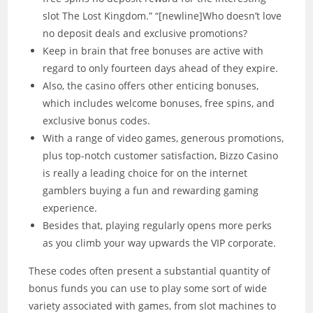
slot The Lost Kingdom.” “[newline]Who doesn’t love
no deposit deals and exclusive promotions?
Keep in brain that free bonuses are active with
regard to only fourteen days ahead of they expire.
Also, the casino offers other enticing bonuses,
which includes welcome bonuses, free spins, and
exclusive bonus codes.
With a range of video games, generous promotions,
plus top-notch customer satisfaction, Bizzo Casino
is really a leading choice for on the internet
gamblers buying a fun and rewarding gaming
experience.
Besides that, playing regularly opens more perks
as you climb your way upwards the VIP corporate.
These codes often present a substantial quantity of
bonus funds you can use to play some sort of wide
variety associated with games, from slot machines to