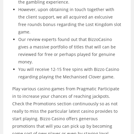
the gambling experience.
However, upon obtaining in touch together with
the client support, we all acquired an exlcusive
free rounds bonus regarding the Lost Kingdom slot
game.
Our review experts found out that BizzoCasino
gives a massive portfolio of titles that will can be
reviewed for free or perhaps played for genuine
money.
You will receive 12-15 free spins with Bizzo Casino
regarding playing the Mechanised Clover game.
Play various casino games from Pragmatic Participate
in to increase your chances of reaching jackpots.
Check the Promotions section continuously so as not
really to miss the particular latest casino provides to
start playing. Bizzo Casino offers generous
promotions that will you can pick up by becoming
some sort of new player or even by staying loyal