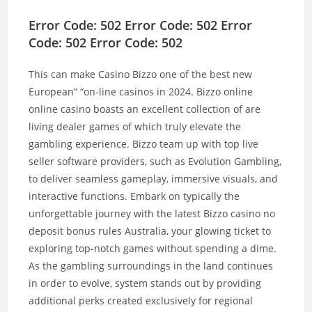
Error Code: 502 Error Code: 502 Error
Code: 502 Error Code: 502
This can make Casino Bizzo one of the best new
European” “on-line casinos in 2024. Bizzo online
online casino boasts an excellent collection of are
living dealer games of which truly elevate the
gambling experience. Bizzo team up with top live
seller software providers, such as Evolution Gambling,
to deliver seamless gameplay, immersive visuals, and
interactive functions. Embark on typically the
unforgettable journey with the latest Bizzo casino no
deposit bonus rules Australia, your glowing ticket to
exploring top-notch games without spending a dime.
As the gambling surroundings in the land continues
in order to evolve, system stands out by providing
additional perks created exclusively for regional