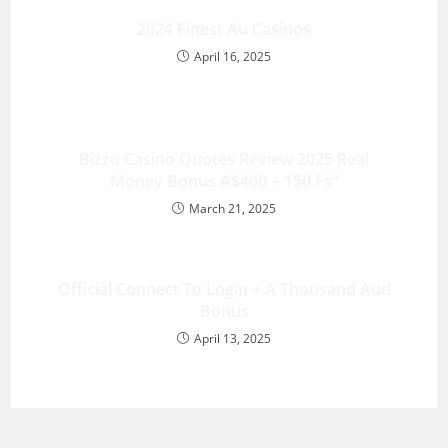
2024 Finest Au Casinos
April 16, 2025
Bizzo Casino Quotes Review 2025 Real
Money Bonus A$400 + 150 Fs”
March 21, 2025
Official Connect To Login + A Thousand Aud
Bonus
April 13, 2025