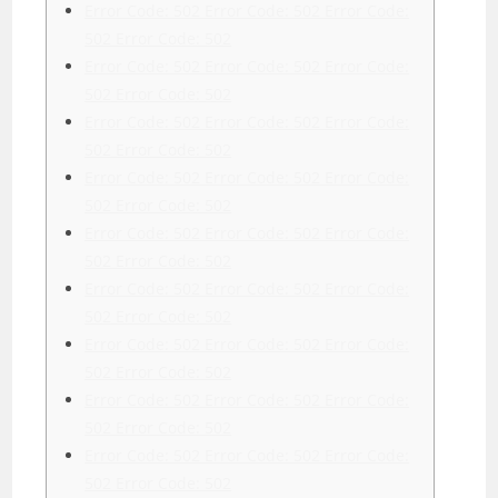
Error Code: 502 Error Code: 502 Error Code:
502 Error Code: 502
Error Code: 502 Error Code: 502 Error Code:
502 Error Code: 502
Error Code: 502 Error Code: 502 Error Code:
502 Error Code: 502
Error Code: 502 Error Code: 502 Error Code:
502 Error Code: 502
Error Code: 502 Error Code: 502 Error Code:
502 Error Code: 502
Error Code: 502 Error Code: 502 Error Code:
502 Error Code: 502
Error Code: 502 Error Code: 502 Error Code:
502 Error Code: 502
Error Code: 502 Error Code: 502 Error Code:
502 Error Code: 502
Error Code: 502 Error Code: 502 Error Code:
502 Error Code: 502