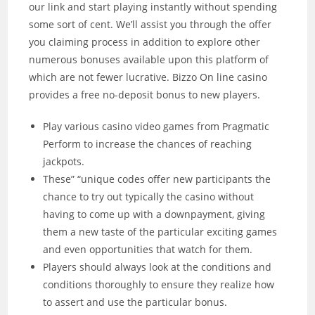
our link and start playing instantly without spending
some sort of cent. We’ll assist you through the offer
you claiming process in addition to explore other
numerous bonuses available upon this platform of
which are not fewer lucrative. Bizzo On line casino
provides a free no-deposit bonus to new players.
Play various casino video games from Pragmatic
Perform to increase the chances of reaching
jackpots.
These” “unique codes offer new participants the
chance to try out typically the casino without
having to come up with a downpayment, giving
them a new taste of the particular exciting games
and even opportunities that watch for them.
Players should always look at the conditions and
conditions thoroughly to ensure they realize how
to assert and use the particular bonus.