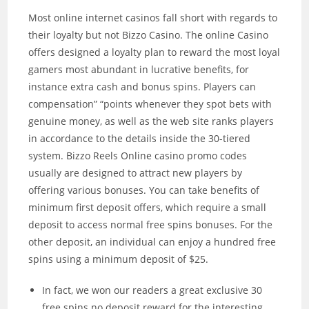
Most online internet casinos fall short with regards to
their loyalty but not Bizzo Casino. The online Casino
offers designed a loyalty plan to reward the most loyal
gamers most abundant in lucrative benefits, for
instance extra cash and bonus spins. Players can
compensation” “points whenever they spot bets with
genuine money, as well as the web site ranks players
in accordance to the details inside the 30-tiered
system. Bizzo Reels Online casino promo codes
usually are designed to attract new players by
offering various bonuses. You can take benefits of
minimum first deposit offers, which require a small
deposit to access normal free spins bonuses. For the
other deposit, an individual can enjoy a hundred free
spins using a minimum deposit of $25.
In fact, we won our readers a great exclusive 30
free spins no deposit reward for the interesting