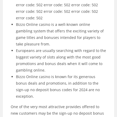
error code: 502 error code: 502 error code: 502
error code: 502 error code: 502 error code: 502
error code: 502
Bizzo Online casino is a well-known online
gambling system that offers the exciting variety of
game titles and bonuses intended for players to
take pleasure from.
Europeans are usually searching with regard to the
biggest variety of slots along with the most good
promotions and bonus deals when it will come to
gambling online.
Bizzo Online casino is known for its generous
bonus deals and promotions, in addition to the
sign-up no deposit bonus codes for 2024 are no
exception.
One of the very most attractive provides offered to
new customers may be the sign-up no deposit bonus