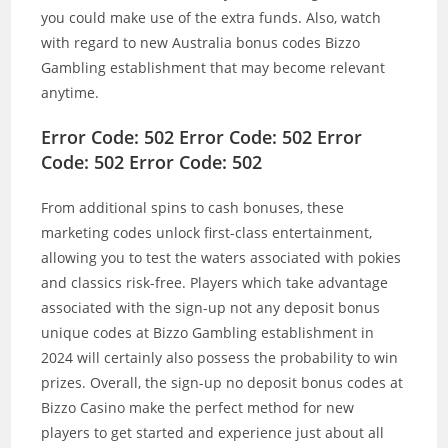
you could make use of the extra funds. Also, watch
with regard to new Australia bonus codes Bizzo
Gambling establishment that may become relevant
anytime.
Error Code: 502 Error Code: 502 Error
Code: 502 Error Code: 502
From additional spins to cash bonuses, these
marketing codes unlock first-class entertainment,
allowing you to test the waters associated with pokies
and classics risk-free. Players which take advantage
associated with the sign-up not any deposit bonus
unique codes at Bizzo Gambling establishment in
2024 will certainly also possess the probability to win
prizes. Overall, the sign-up no deposit bonus codes at
Bizzo Casino make the perfect method for new
players to get started and experience just about all