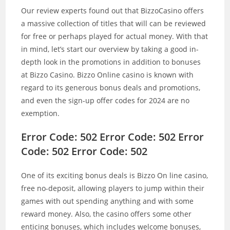
Our review experts found out that BizzoCasino offers
a massive collection of titles that will can be reviewed
for free or perhaps played for actual money. With that
in mind, let’s start our overview by taking a good in-
depth look in the promotions in addition to bonuses
at Bizzo Casino. Bizzo Online casino is known with
regard to its generous bonus deals and promotions,
and even the sign-up offer codes for 2024 are no
exemption.
Error Code: 502 Error Code: 502 Error
Code: 502 Error Code: 502
One of its exciting bonus deals is Bizzo On line casino,
free no-deposit, allowing players to jump within their
games with out spending anything and with some
reward money. Also, the casino offers some other
enticing bonuses, which includes welcome bonuses,