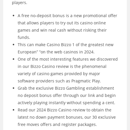
players.
A free no-deposit bonus is a new promotional offer
that allows players to try out its casino online
games and win real cash without risking their
funds.
This can make Casino Bizzo 1 of the greatest new
European” “on the web casinos in 2024.
One of the most interesting features we discovered
in our Bizzo Casino review is the phenomenal
variety of casino games provided by major
software providers such as Pragmatic Play.
Grab the exclusive Bizzo Gambling establishment
no deposit bonus offer through our link and begin
actively playing instantly without spending a cent.
Read our 2024 Bizzo Casino review to obtain the
latest no down payment bonuses, our 30 exclusive
free moves offers and register packages.