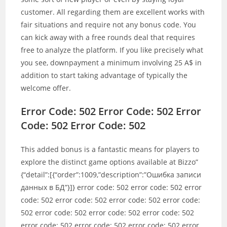
customer. All regarding them are excellent works with
fair situations and require not any bonus code. You
can kick away with a free rounds deal that requires
free to analyze the platform. If you like precisely what
you see, downpayment a minimum involving 25 A$ in
addition to start taking advantage of typically the
welcome offer.
Error Code: 502 Error Code: 502 Error
Code: 502 Error Code: 502
This added bonus is a fantastic means for players to
explore the distinct game options available at Bizzo”
{“detail”:[{“order”:1009,”description”:”Ошибка записи
данных в БД”}]} error code: 502 error code: 502 error
code: 502 error code: 502 error code: 502 error code:
502 error code: 502 error code: 502 error code: 502
error code: 502 error code: 502 error code: 502 error