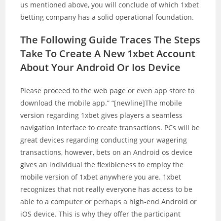
us mentioned above, you will conclude of which 1xbet
betting company has a solid operational foundation.
The Following Guide Traces The Steps
Take To Create A New 1xbet Account
About Your Android Or Ios Device
Please proceed to the web page or even app store to
download the mobile app.” “[newline]The mobile
version regarding 1xbet gives players a seamless
navigation interface to create transactions. PCs will be
great devices regarding conducting your wagering
transactions, however, bets on an Android os device
gives an individual the flexibleness to employ the
mobile version of 1xbet anywhere you are. 1xbet
recognizes that not really everyone has access to be
able to a computer or perhaps a high-end Android or
iOS device. This is why they offer the participant