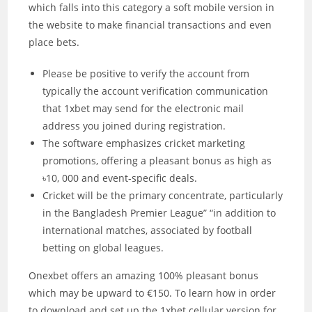
which falls into this category a soft mobile version in
the website to make financial transactions and even
place bets.
Please be positive to verify the account from
typically the account verification communication
that 1xbet may send for the electronic mail
address you joined during registration.
The software emphasizes cricket marketing
promotions, offering a pleasant bonus as high as
৳10, 000 and event-specific deals.
Cricket will be the primary concentrate, particularly
in the Bangladesh Premier League” “in addition to
international matches, associated by football
betting on global leagues.
Onexbet offers an amazing 100% pleasant bonus
which may be upward to €150. To learn how in order
to download and set up the 1xbet cellular version for