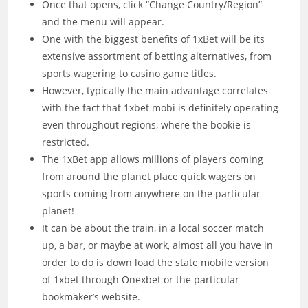
Once that opens, click “Change Country/Region”
and the menu will appear.
One with the biggest benefits of 1xBet will be its
extensive assortment of betting alternatives, from
sports wagering to casino game titles.
However, typically the main advantage correlates
with the fact that 1xbet mobi is definitely operating
even throughout regions, where the bookie is
restricted.
The 1xBet app allows millions of players coming
from around the planet place quick wagers on
sports coming from anywhere on the particular
planet!
It can be about the train, in a local soccer match
up, a bar, or maybe at work, almost all you have in
order to do is down load the state mobile version
of 1xbet through Onexbet or the particular
bookmaker’s website.