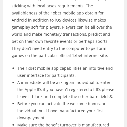
sticking with local taxes requirements. The
availableness of the 1xbet mobile app obtain for
Android in addition to iOS devices likewise makes
gameplay soft for players. Players can be all over the
world and make monetary transactions, predict and
bet on their own favorite events or perhaps sports.
They don’t need entry to the computer to perform
games on the particular official 1xbet internet site.
The 1xbet mobile app capabilities an intuitive end
user interface for participants.
A immediate will be asking an individual to enter
the Apple ID, if you haven’t registered a f ID, please
leave it blank and complete the other bare fields8.
Before you can activate the welcome bonus, an
individual must have manufactured your first
downpayment.
Make sure the benefit turnover is manufactured