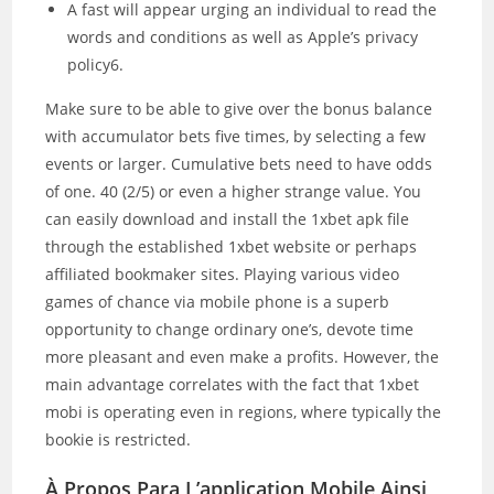
A fast will appear urging an individual to read the
words and conditions as well as Apple’s privacy
policy6.
Make sure to be able to give over the bonus balance
with accumulator bets five times, by selecting a few
events or larger. Cumulative bets need to have odds
of one. 40 (2/5) or even a higher strange value. You
can easily download and install the 1xbet apk file
through the established 1xbet website or perhaps
affiliated bookmaker sites. Playing various video
games of chance via mobile phone is a superb
opportunity to change ordinary one’s, devote time
more pleasant and even make a profits. However, the
main advantage correlates with the fact that 1xbet
mobi is operating even in regions, where typically the
bookie is restricted.
À Propos Para L’application Mobile Ainsi