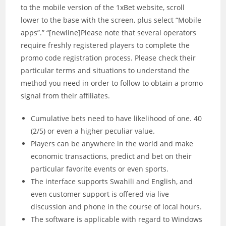
to the mobile version of the 1xBet website, scroll
lower to the base with the screen, plus select “Mobile
apps”.” “[newline]Please note that several operators
require freshly registered players to complete the
promo code registration process. Please check their
particular terms and situations to understand the
method you need in order to follow to obtain a promo
signal from their affiliates.
Cumulative bets need to have likelihood of one. 40
(2/5) or even a higher peculiar value.
Players can be anywhere in the world and make
economic transactions, predict and bet on their
particular favorite events or even sports.
The interface supports Swahili and English, and
even customer support is offered via live
discussion and phone in the course of local hours.
The software is applicable with regard to Windows