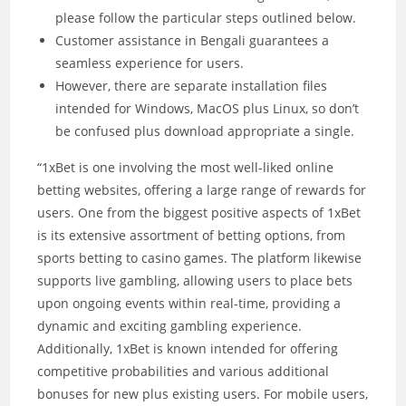
please follow the particular steps outlined below.
Customer assistance in Bengali guarantees a
seamless experience for users.
However, there are separate installation files
intended for Windows, MacOS plus Linux, so don’t
be confused plus download appropriate a single.
“1xBet is one involving the most well-liked online
betting websites, offering a large range of rewards for
users. One from the biggest positive aspects of 1xBet
is its extensive assortment of betting options, from
sports betting to casino games. The platform likewise
supports live gambling, allowing users to place bets
upon ongoing events within real-time, providing a
dynamic and exciting gambling experience.
Additionally, 1xBet is known intended for offering
competitive probabilities and various additional
bonuses for new plus existing users. For mobile users,