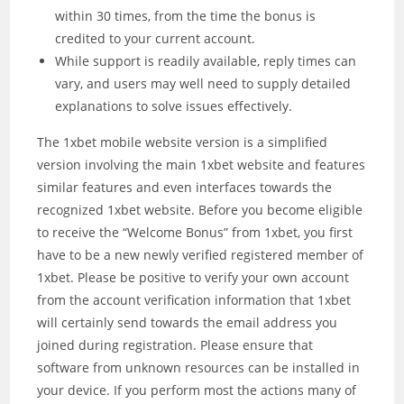
within 30 times, from the time the bonus is
credited to your current account.
While support is readily available, reply times can
vary, and users may well need to supply detailed
explanations to solve issues effectively.
The 1xbet mobile website version is a simplified
version involving the main 1xbet website and features
similar features and even interfaces towards the
recognized 1xbet website. Before you become eligible
to receive the “Welcome Bonus” from 1xbet, you first
have to be a new newly verified registered member of
1xbet. Please be positive to verify your own account
from the account verification information that 1xbet
will certainly send towards the email address you
joined during registration. Please ensure that
software from unknown resources can be installed in
your device. If you perform most the actions many of