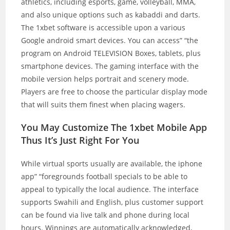
athletics, including esports, game, volleyball, MMA,
and also unique options such as kabaddi and darts.
The 1xbet software is accessible upon a various
Google android smart devices. You can access” “the
program on Android TELEVISION Boxes, tablets, plus
smartphone devices. The gaming interface with the
mobile version helps portrait and scenery mode.
Players are free to choose the particular display mode
that will suits them finest when placing wagers.
You May Customize The 1хbet Mobile App
Thus It’s Just Right For You
While virtual sports usually are available, the iphone
app” “foregrounds football specials to be able to
appeal to typically the local audience. The interface
supports Swahili and English, plus customer support
can be found via live talk and phone during local
hours. Winnings are automatically acknowledged,