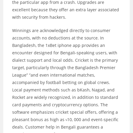
the particular app from a crash. Upgrades are
excellent because they offer an extra layer associated
with security from hackers.
Winnings are acknowledged directly to consumer
accounts, with no deductions at the source. In
Bangladesh, the 1xBet iphone app provides an
encounter designed for Bengali-speaking users, with
dialect support and local odds. Cricket is the primary
target, particularly through the Bangladesh Premier
League” “and even international matches,
accompanied by football betting on global crews.
Local payment methods such as bKash, Nagad, and
Rocket are widely recognized, in addition to standard
card payments and cryptocurrency options. The
software emphasizes cricket special offers, offering a
pleasant bonus as high as ৳10, 000 and event-specific
deals. Customer help in Bengali guarantees a