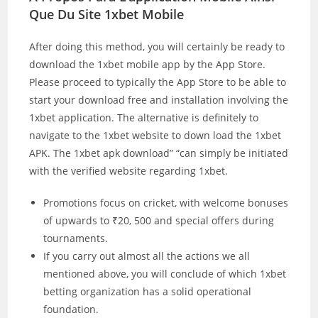
Que Du Site 1xbet Mobile
After doing this method, you will certainly be ready to
download the 1xbet mobile app by the App Store.
Please proceed to typically the App Store to be able to
start your download free and installation involving the
1xbet application. The alternative is definitely to
navigate to the 1xbet website to down load the 1xbet
APK. The 1xbet apk download” “can simply be initiated
with the verified website regarding 1xbet.
Promotions focus on cricket, with welcome bonuses
of upwards to ₹20, 500 and special offers during
tournaments.
If you carry out almost all the actions we all
mentioned above, you will conclude of which 1xbet
betting organization has a solid operational
foundation.