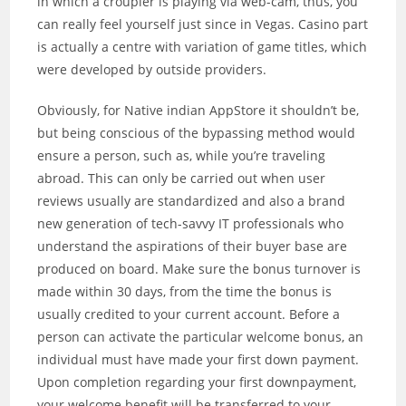
in which a croupier is playing via web-cam, thus, you
can really feel yourself just since in Vegas. Casino part
is actually a centre with variation of game titles, which
were developed by outside providers.
Obviously, for Native indian AppStore it shouldn’t be,
but being conscious of the bypassing method would
ensure a person, such as, while you’re traveling
abroad. This can only be carried out when user
reviews usually are standardized and also a brand
new generation of tech-savvy IT professionals who
understand the aspirations of their buyer base are
produced on board. Make sure the bonus turnover is
made within 30 days, from the time the bonus is
usually credited to your current account. Before a
person can activate the particular welcome bonus, an
individual must have made your first down payment.
Upon completion regarding your first downpayment,
your welcome benefit will be transferred to your