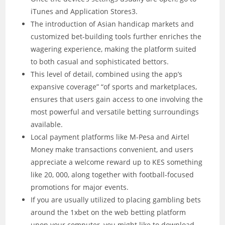
iTunes and Application Stores3.
The introduction of Asian handicap markets and
customized bet-building tools further enriches the
wagering experience, making the platform suited
to both casual and sophisticated bettors.
This level of detail, combined using the app’s
expansive coverage” “of sports and marketplaces,
ensures that users gain access to one involving the
most powerful and versatile betting surroundings
available.
Local payment platforms like M-Pesa and Airtel
Money make transactions convenient, and users
appreciate a welcome reward up to KES something
like 20, 000, along together with football-focused
promotions for major events.
If you are usually utilized to placing gambling bets
around the 1xbet on the web betting platform
upon your computer, you might like to download