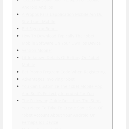
Android And Ios
À Propos Para L’application Mobile Ain Du
Site 1xbet Mobile
Bet Sign-up Bonus
How To Download Typically The 1xbet
Mobile Software On Your Own Ios Device
Version Mobile”
Little-known Details Of Betting On 1xbet
Mobile
Bet Promo Program Code When Registering
Advantages Involving 1xbet
You Can Customize The 1хbet Mobile App
And So It’s Perfectly Intended For You
The Following Guide Describes The Steps
You Need To Take To Create Some Sort Of
1xbet Account About Your Android Or
Perhaps Ios Device