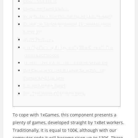
Download 1xbet
Livescore Dans L’appli
Why Obtain The Official 1xbet Mobile App?
Guide De Téléchargement Et D’installation
Serve Ios
App’s Features
In-play Betting At Typically The Core Of The
1xbet Sportsbook
Télécharger L’application 1xbet Serve Ios
Bet Cellular Offers A Large Selection Of
Events And Markets
Casino Mobile 1xbet
Join The Wave Of Mobile Bets!
To cope with 1xGames, this component presents a
plenty of games, developed straight by 1xBet workers.
Traditionally, it is equal to 100€, although with our
computer code it will become risen up to 130€. There