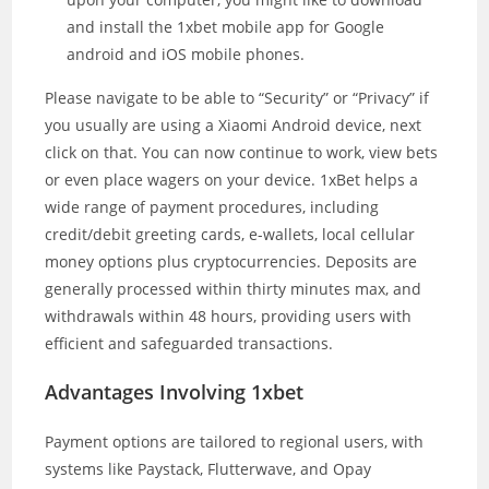
and install the 1xbet mobile app for Google
android and iOS mobile phones.
Please navigate to be able to “Security” or “Privacy” if
you usually are using a Xiaomi Android device, next
click on that. You can now continue to work, view bets
or even place wagers on your device. 1xBet helps a
wide range of payment procedures, including
credit/debit greeting cards, e-wallets, local cellular
money options plus cryptocurrencies. Deposits are
generally processed within thirty minutes max, and
withdrawals within 48 hours, providing users with
efficient and safeguarded transactions.
Advantages Involving 1xbet
Payment options are tailored to regional users, with
systems like Paystack, Flutterwave, and Opay