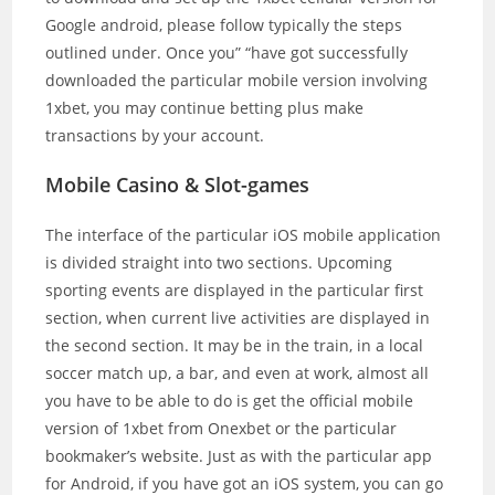
Google android, please follow typically the steps
outlined under. Once you” “have got successfully
downloaded the particular mobile version involving
1xbet, you may continue betting plus make
transactions by your account.
Mobile Casino & Slot-games
The interface of the particular iOS mobile application
is divided straight into two sections. Upcoming
sporting events are displayed in the particular first
section, when current live activities are displayed in
the second section. It may be in the train, in a local
soccer match up, a bar, and even at work, almost all
you have to be able to do is get the official mobile
version of 1xbet from Onexbet or the particular
bookmaker’s website. Just as with the particular app
for Android, if you have got an iOS system, you can go