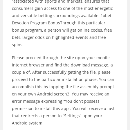
“associated with sports and markets, ensures that
consumers gain access to one of the most energetic
and versatile betting surroundings available. 1xbet
Devotion Program BonusThrough this particular
bonus program, a person will get online codes, free
bets, larger odds on highlighted events and free
spins.
Please proceed through the site upon your mobile
internet browser and find the download message. a
couple of. After successfully getting the file, please
proceed to the particular installation phase. You can
accomplish this by tapping the file assembly prompt
on your own Android screen3. You may receive an
error message expressing “You don’t possess
permission to install this app”. You will receive a fast
that redirects a person to “Settings” upon your
Android system.