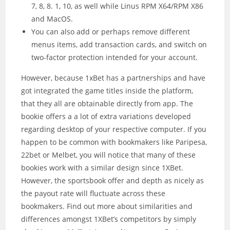
7, 8, 8. 1, 10, as well while Linus RPM X64/RPM X86
and MacOS.
You can also add or perhaps remove different
menus items, add transaction cards, and switch on
two-factor protection intended for your account.
However, because 1xBet has a partnerships and have
got integrated the game titles inside the platform,
that they all are obtainable directly from app. The
bookie offers a a lot of extra variations developed
regarding desktop of your respective computer. If you
happen to be common with bookmakers like Paripesa,
22bet or Melbet, you will notice that many of these
bookies work with a similar design since 1XBet.
However, the sportsbook offer and depth as nicely as
the payout rate will fluctuate across these
bookmakers. Find out more about similarities and
differences amongst 1XBet’s competitors by simply