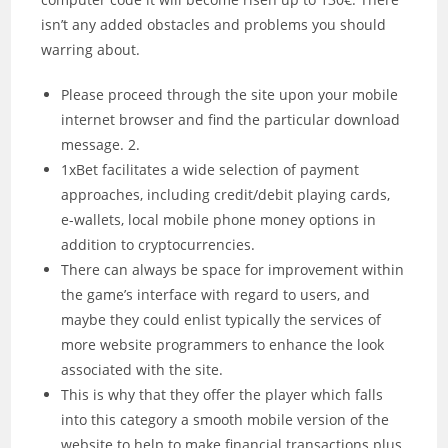
isn’t any added obstacles and problems you should
warring about.
Please proceed through the site upon your mobile
internet browser and find the particular download
message. 2.
1xBet facilitates a wide selection of payment
approaches, including credit/debit playing cards,
e-wallets, local mobile phone money options in
addition to cryptocurrencies.
There can always be space for improvement within
the game’s interface with regard to users, and
maybe they could enlist typically the services of
more website programmers to enhance the look
associated with the site.
This is why that they offer the player which falls
into this category a smooth mobile version of the
website to help to make financial transactions plus