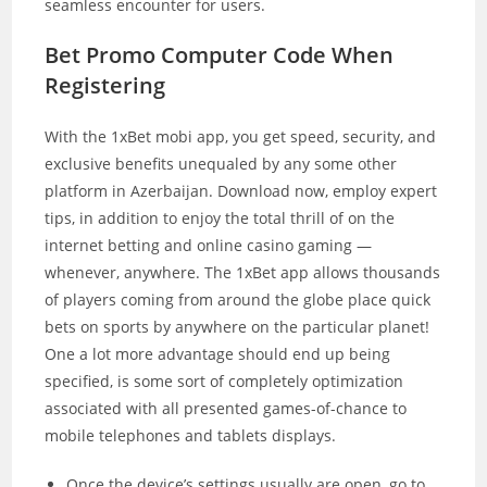
seamless encounter for users.
Bet Promo Computer Code When
Registering
With the 1xBet mobi app, you get speed, security, and
exclusive benefits unequaled by any some other
platform in Azerbaijan. Download now, employ expert
tips, in addition to enjoy the total thrill of on the
internet betting and online casino gaming —
whenever, anywhere. The 1xBet app allows thousands
of players coming from around the globe place quick
bets on sports by anywhere on the particular planet!
One a lot more advantage should end up being
specified, is some sort of completely optimization
associated with all presented games-of-chance to
mobile telephones and tablets displays.
Once the device’s settings usually are open, go to