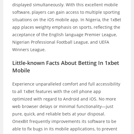
displayed simultaneously. With this excellent mobile
software, players can gain access to multiple sporting
situations on the iOS mobile app. In Nigeria, the 1xBet
app places weighty emphasis on sports, reflecting the
acceptance of the English language Premier League,
Nigerian Professional Football League, and UEFA
Winners League.
Little-known Facts About Betting In 1xbet
Mobile
Experience unparalleled comfort and full accessibility
to all 1xBet features with the cell phone app
optimized with regard to Android and iOS. No more
web browser delays or minimal functionality—just
pure, quick, and reliable bets at your disposal.
OnexBit frequently improvements its software to be
able to fix bugs in its mobile applications, to prevent