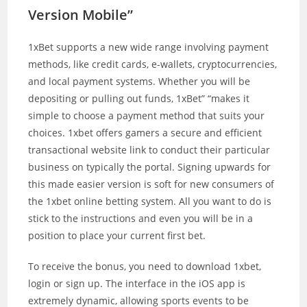
Version Mobile”
1xBet supports a new wide range involving payment
methods, like credit cards, e-wallets, cryptocurrencies,
and local payment systems. Whether you will be
depositing or pulling out funds, 1xBet” “makes it
simple to choose a payment method that suits your
choices. 1xbet offers gamers a secure and efficient
transactional website link to conduct their particular
business on typically the portal. Signing upwards for
this made easier version is soft for new consumers of
the 1xbet online betting system. All you want to do is
stick to the instructions and even you will be in a
position to place your current first bet.
To receive the bonus, you need to download 1xbet,
login or sign up. The interface in the iOS app is
extremely dynamic, allowing sports events to be