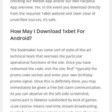
checking our Melbet App and/or our own Paripesa
App overview. Yes, in the event you download directly
from the required 1xBet website and steer clear of
unverified sources, it’s safe.
How May I Download 1xbet For
Android?
The bookmaker has some sort of state-of-the-art
technical team that oversees the particular
operational functions of the site. Once you have
redeemed the code, visit the site, find” “typically the
promo code section and enter your own birthday
promo signal. Once this is definitely done, you may
immediately be given a free bet claim communication.
As you can observe on the left-side screenshot,
casino-part is likewise subdivided by kind of games.
«Live-casino» means real-time stream-broadcasting,