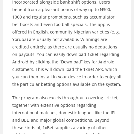
incorporated alongside bank shift options. Users
benefit from a pleasant bonus of way up to ₦300,
1000 and regular promotions, such as accumulator
bet boosts and even football specials. The app is
offered in English, community Nigerian varieties (e. g.
Yoruba) are usually not available. Winnings are
credited entirely, as there are usually no deductions
on payouts. You can easily download 1xBet regarding
Android by clicking the “Download” key for Android
customers. This will down load the 1xBet APK, which
you can then install in your device in order to enjoy all
the particular betting options available on the system.
The program also excels throughout covering cricket,
together with extensive options regarding
international matches, domestic leagues like the IPL
and BBL, and major global competitions. Beyond
these kinds of, 1xBet supplies a variety of other