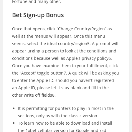
Fortune and many other.
Bet Sign-up Bonus
Once that opens, click “Change Country/Region” as
well as the menus will appear. Once this menu
seems, select the ideal country/region5. A prompt will
appear urging a person to look at the conditions and
conditions because well as Apple’s privacy policy6.
Once you have examine them to your fulfillment, click
the “Accept” toggle button7. A quick will be asking you
to enter the Apple ID, should you haven’t registered
an Apple ID, please let it stay blank and fill in the
other write off fields8.
It is permitting for punters to play in most in the
sections, only as with the classic version.
To learn how to be able to download and install
the 1xbet cellular version for Google android,