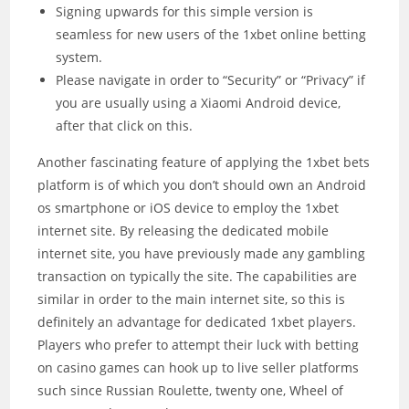
Signing upwards for this simple version is
seamless for new users of the 1xbet online betting
system.
Please navigate in order to “Security” or “Privacy” if
you are usually using a Xiaomi Android device,
after that click on this.
Another fascinating feature of applying the 1xbet bets
platform is of which you don’t should own an Android
os smartphone or iOS device to employ the 1xbet
internet site. By releasing the dedicated mobile
internet site, you have previously made any gambling
transaction on typically the site. The capabilities are
similar in order to the main internet site, so this is
definitely an advantage for dedicated 1xbet players.
Players who prefer to attempt their luck with betting
on casino games can hook up to live seller platforms
such since Russian Roulette, twenty one, Wheel of