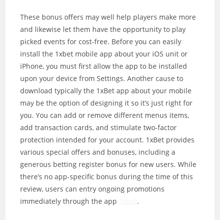
These bonus offers may well help players make more
and likewise let them have the opportunity to play
picked events for cost-free. Before you can easily
install the 1xbet mobile app about your iOS unit or
iPhone, you must first allow the app to be installed
upon your device from Settings. Another cause to
download typically the 1хBet app about your mobile
may be the option of designing it so it’s just right for
you. You can add or remove different menus items,
add transaction cards, and stimulate two-factor
protection intended for your account. 1xBet provides
various special offers and bonuses, including a
generous betting register bonus for new users. While
there’s no app-specific bonus during the time of this
review, users can entry ongoing promotions
immediately through the app
1xbet
.