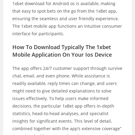
1xbet download for Android os is available, making
that easy to spot bets on the go from the 1xBet app,
ensuring the seamless and user friendly experience.
The 1xbet mobile app functions an intuitive consumer
interface for participants.
How To Download Typically The 1xbet
Mobile Application On Your Ios Device
The app offers 24/7 customer support through survive
chat, email, and even phone. While assistance is
readily available, reply times can change, and users
might need to give detailed explanations to solve
issues effectively. To help users make informed
decisions, the particular 1xBet app offers in-depth
statistics, head-to-head analyses, and specialist
insights for significant events. This level of detail,
combined together with the app’s extensive coverage”