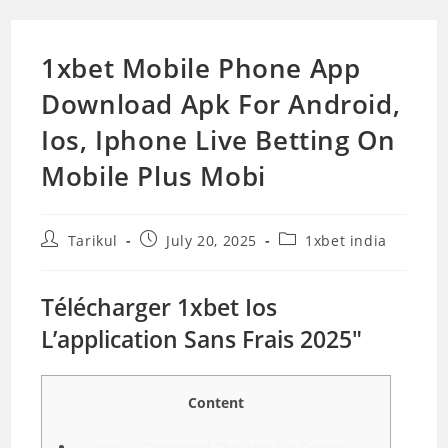
Skip
to
1xbet Mobile Phone App
content
Download Apk For Android,
Ios, Iphone Live Betting On
Mobile Plus Mobi
Post
Post
Post
Tarikul
July 20, 2025
1xbet india
author:
published:
category:
Télécharger 1xbet Ios
L’application Sans Frais 2025″
Content
“Guess — Download The App For Google