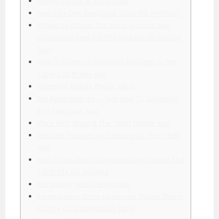
Mobile Casino & Slot-games
How Can One Download 1xbet For Android?
Where To Obtain The 1xbet Android Apk
Installation Files (on The Website Or Betting
Site)
How In Order To Maximize Bonuses In The
1xbet Cell Phone App
Paiement Mobile Phone 1xbet
Bet Regarding Ios — Just How To Download
The Particular App
Place Bets Around The 1xbet Mobile App
Detailed Features And Review Of The 1xbet
App
How To Be Able To Download And Install The
1xbet File On Android
Bet Mobile Web-site Version
Comparaison Entre La Version Mobile Phone
Du Site Ou L’application 1xbet