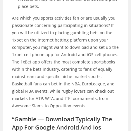
place bets.
Are which you sports activities fan or are usually you
passionate concerning participating in situations? If
you will be utilized to placing gambling bets on the
1xbet on the internet betting platform upon your
computer, you might want to download and set up the
1xbet cell phone app for Android and iOS cell phones.
The 1xBet app offers the most complete sportsbooks
within the bets industry, catering to fans of equally
mainstream and specific niche market sports.
Basketball fans can bet in the NBA, EuroLeague, and
global FIBA events, while rugby lovers can check out
markets for ATP, WTA, and ITF tournaments, from
Awesome Slams to Opposition events.
“Gamble — Download Typically The
App For Google Android And Ios